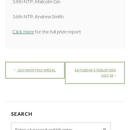
14th NTP: Malcolm Gin
16th NTP: Andrew Smith
Click Here
for the full prize report
JULY MONTHLY MEDAL
SATURDAY STABLEFORD
JULY 10
SEARCH