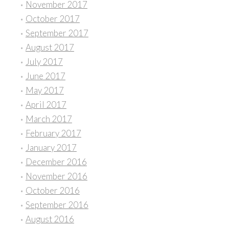
November 2017
October 2017
September 2017
August 2017
July 2017
June 2017
May 2017
April 2017
March 2017
February 2017
January 2017
December 2016
November 2016
October 2016
September 2016
August 2016