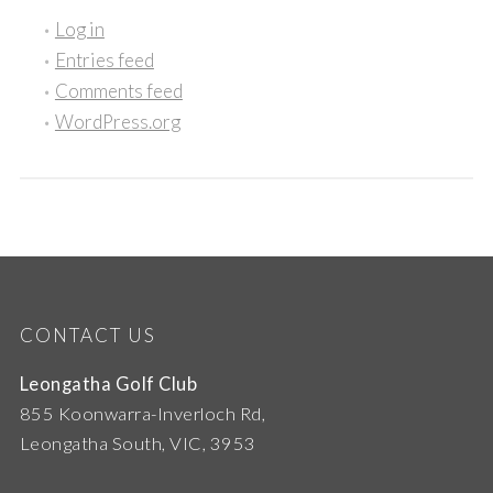
Log in
Entries feed
Comments feed
WordPress.org
CONTACT US
Leongatha Golf Club
855 Koonwarra-Inverloch Rd,
Leongatha South, VIC, 3953