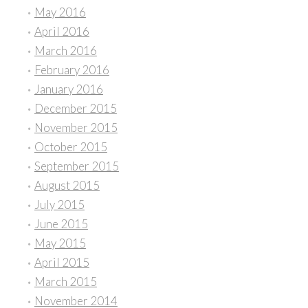
May 2016
April 2016
March 2016
February 2016
January 2016
December 2015
November 2015
October 2015
September 2015
August 2015
July 2015
June 2015
May 2015
April 2015
March 2015
November 2014