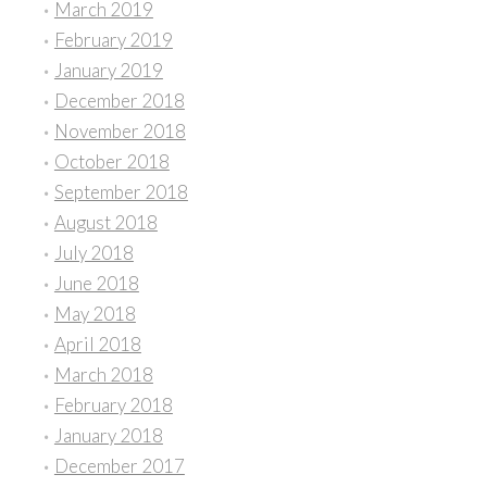
March 2019
February 2019
January 2019
December 2018
November 2018
October 2018
September 2018
August 2018
July 2018
June 2018
May 2018
April 2018
March 2018
February 2018
January 2018
December 2017