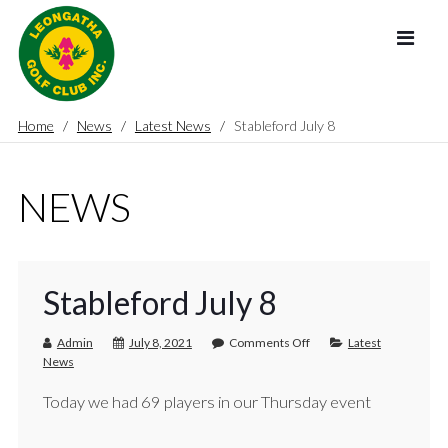
Home
News
Latest News
Stableford July 8
NEWS
Stableford July 8
Admin
July 8, 2021
Comments Off
Latest
News
Today we had 69 players in our Thursday event