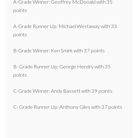
A-Grade Winner: Geoffrey McDonald with 35
points
A-Grade Runner Up: Michael Westaway with 33
points
B-Grade Winner: Ken Smirk with 37 points
B- Grade Runner Up: George Hendry with 35
points
C-Grade Winner: Andy Bassett with 39 points
C- Grade Runner Up: Anthony Giles with 37 points