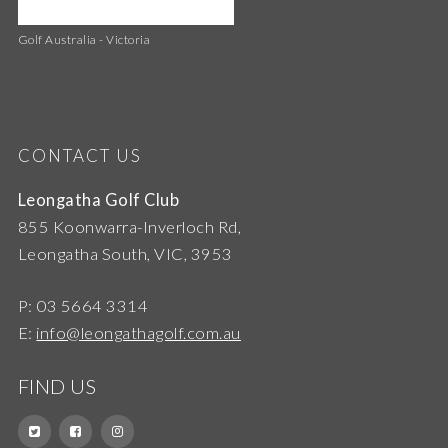
Golf Australia - Victoria
CONTACT US
Leongatha Golf Club
855 Koonwarra-Inverloch Rd,
Leongatha South, VIC, 3953
P: 03 5664 3314
E:
info@leongathagolf.com.au
FIND US