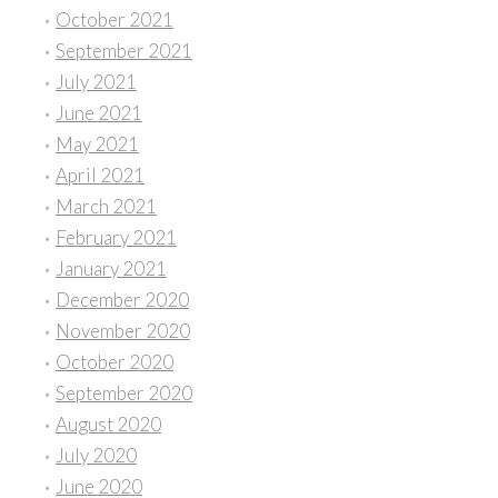
October 2021
September 2021
July 2021
June 2021
May 2021
April 2021
March 2021
February 2021
January 2021
December 2020
November 2020
October 2020
September 2020
August 2020
July 2020
June 2020