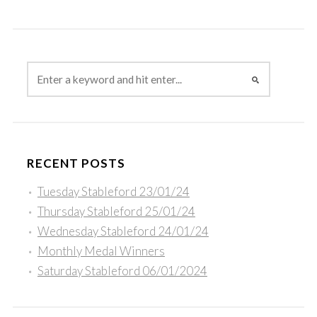
RECENT POSTS
Tuesday Stableford 23/01/24
Thursday Stableford 25/01/24
Wednesday Stableford 24/01/24
Monthly Medal Winners
Saturday Stableford 06/01/2024