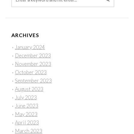
ARCHIVES
January 2024
December 2023
November 2023
October 2023
September 2023
August 2023
July 2023
June 2023
May 2023
April 2023
March 2023