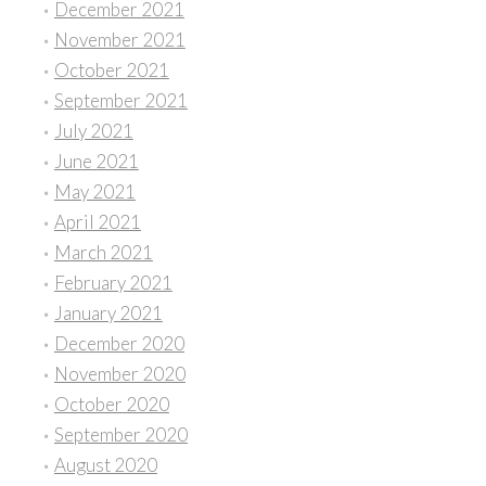
December 2021
November 2021
October 2021
September 2021
July 2021
June 2021
May 2021
April 2021
March 2021
February 2021
January 2021
December 2020
November 2020
October 2020
September 2020
August 2020