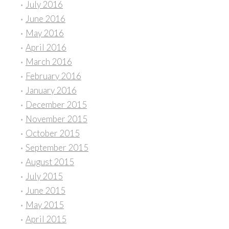
July 2016
June 2016
May 2016
April 2016
March 2016
February 2016
January 2016
December 2015
November 2015
October 2015
September 2015
August 2015
July 2015
June 2015
May 2015
April 2015