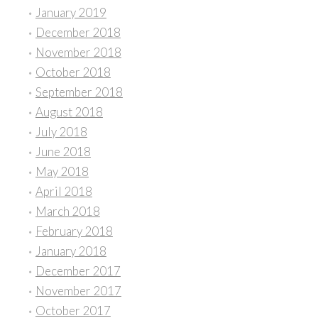
January 2019
December 2018
November 2018
October 2018
September 2018
August 2018
July 2018
June 2018
May 2018
April 2018
March 2018
February 2018
January 2018
December 2017
November 2017
October 2017