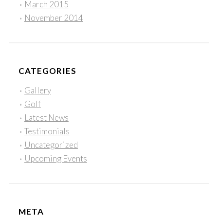
March 2015
November 2014
CATEGORIES
Gallery
Golf
Latest News
Testimonials
Uncategorized
Upcoming Events
META