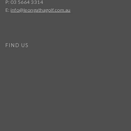
P: 03 5664 3314
E:
info@leongathagolf.com.au
FIND US