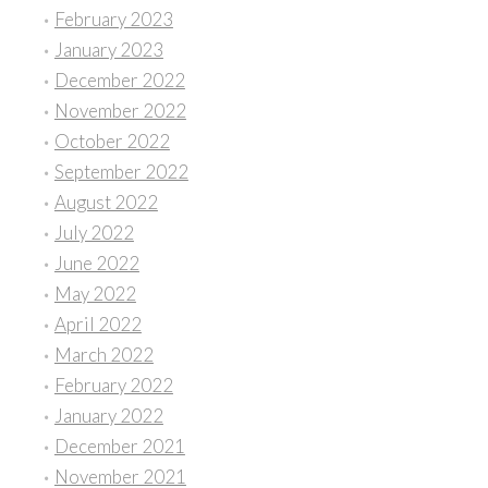
February 2023
January 2023
December 2022
November 2022
October 2022
September 2022
August 2022
July 2022
June 2022
May 2022
April 2022
March 2022
February 2022
January 2022
December 2021
November 2021