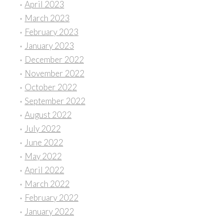
April 2023
March 2023
February 2023
January 2023
December 2022
November 2022
October 2022
September 2022
August 2022
July 2022
June 2022
May 2022
April 2022
March 2022
February 2022
January 2022