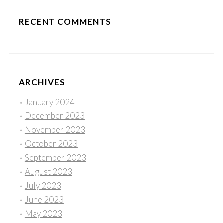
RECENT COMMENTS
ARCHIVES
January 2024
December 2023
November 2023
October 2023
September 2023
August 2023
July 2023
June 2023
May 2023