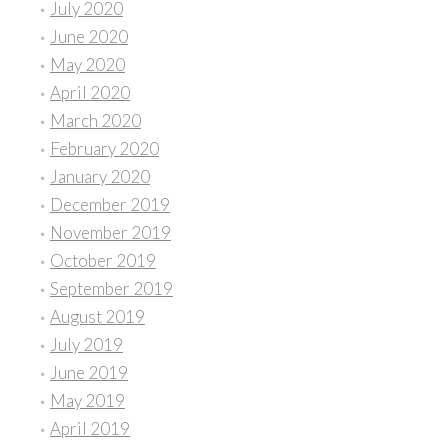
July 2020
June 2020
May 2020
April 2020
March 2020
February 2020
January 2020
December 2019
November 2019
October 2019
September 2019
August 2019
July 2019
June 2019
May 2019
April 2019