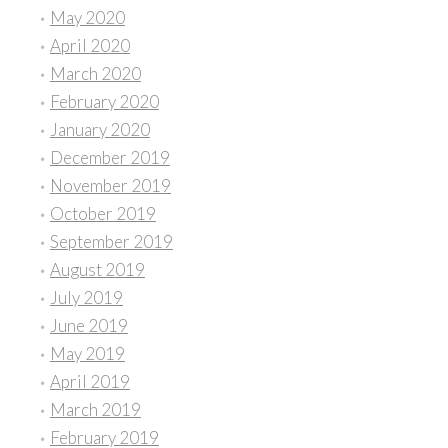
May 2020
April 2020
March 2020
February 2020
January 2020
December 2019
November 2019
October 2019
September 2019
August 2019
July 2019
June 2019
May 2019
April 2019
March 2019
February 2019