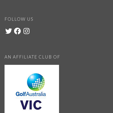
FOLLOW US
AN AFFILIATE CLUB OF