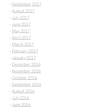
September 2017
August 2017
July 2017
June 2017
May 2017
April 2017
March 2017
February 2017
January 2017
December 2016
November 2016
October 2016
September 2016
August 2016
July 2016
June 2016