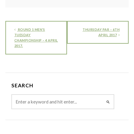
ROUND 1 MEN’S
THURSDAY PAR – 6TH
TUESDAY
APRIL 2017
CHAMPIONSHIP – 4 APRIL
2017.
SEARCH