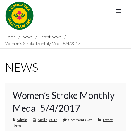
Home
News
Latest News
Women’s Stroke Monthly Medal 5/4/2017
NEWS
Women’s Stroke Monthly
Medal 5/4/2017
Admin
April 5, 2017
Comments Off
Latest
News