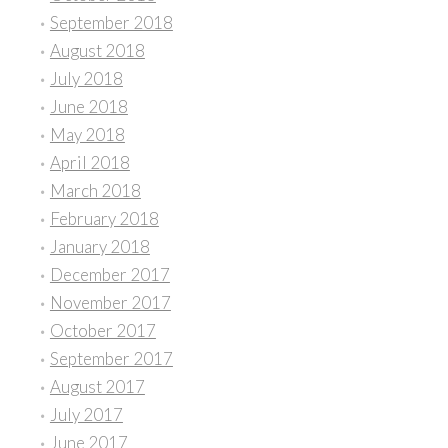
September 2018
August 2018
July 2018
June 2018
May 2018
April 2018
March 2018
February 2018
January 2018
December 2017
November 2017
October 2017
September 2017
August 2017
July 2017
June 2017