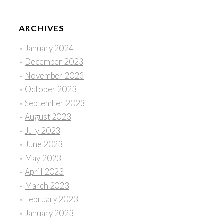
ARCHIVES
January 2024
December 2023
November 2023
October 2023
September 2023
August 2023
July 2023
June 2023
May 2023
April 2023
March 2023
February 2023
January 2023