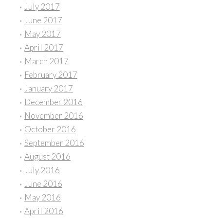
July 2017
June 2017
May 2017
April 2017
March 2017
February 2017
January 2017
December 2016
November 2016
October 2016
September 2016
August 2016
July 2016
June 2016
May 2016
April 2016