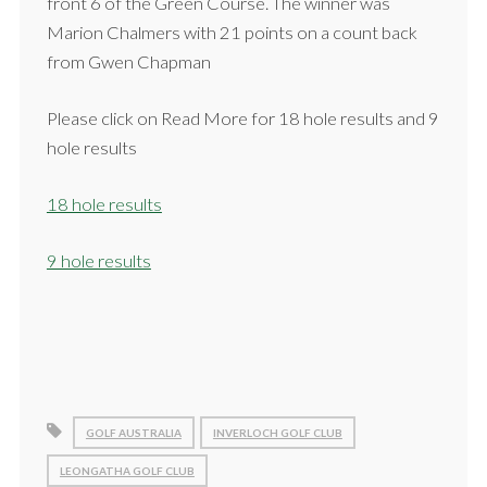
front 6 of the Green Course. The winner was
Marion Chalmers with 21 points on a count back
from Gwen Chapman
Please click on Read More for 18 hole results and 9
hole results
18 hole results
9 hole results
GOLF AUSTRALIA
INVERLOCH GOLF CLUB
LEONGATHA GOLF CLUB