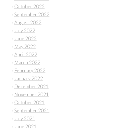
October 2022
September 2022
August 2022
July 2022
June 2022
May 2022
April 2022
March 2022
February 2022
January 2022
December 2021
November 2021
October 2021
September 2021
July 2021
June 2021