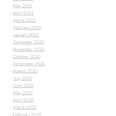
May 2021
April 2021
March 2021
February 2021
January 2021
December 2020
November 2020
October 2020
September 2020
August 2020
July 2020
June 2020
May 2020
April 2020
March 2020
February 2020