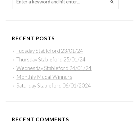
RECENT POSTS
Tuesday Stableford 23/01/24
Thursday Stableford 25/01/24
Wednesday Stableford 24/01/24
Monthly Medal Winners
Saturday Stableford 06/01/2024
RECENT COMMENTS