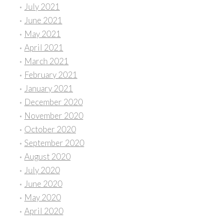
July 2021
June 2021
May 2021
April 2021
March 2021
February 2021
January 2021
December 2020
November 2020
October 2020
September 2020
August 2020
July 2020
June 2020
May 2020
April 2020