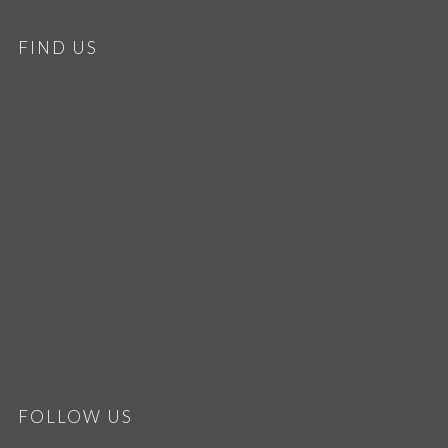
FIND US
FOLLOW US