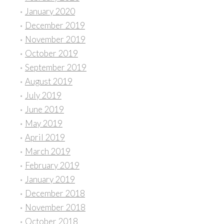
January 2020
December 2019
November 2019
October 2019
September 2019
August 2019
July 2019
June 2019
May 2019
April 2019
March 2019
February 2019
January 2019
December 2018
November 2018
October 2018