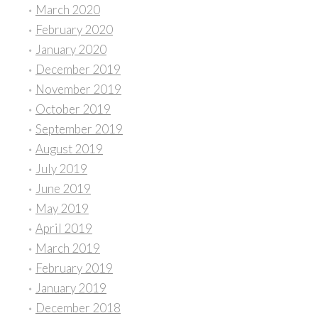
March 2020
February 2020
January 2020
December 2019
November 2019
October 2019
September 2019
August 2019
July 2019
June 2019
May 2019
April 2019
March 2019
February 2019
January 2019
December 2018