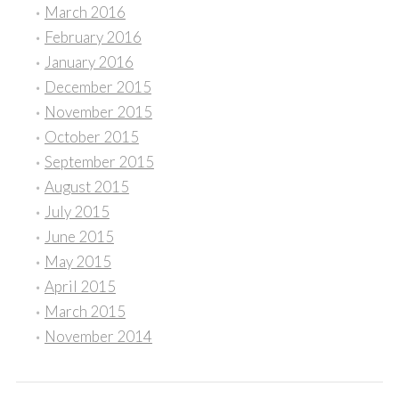
March 2016
February 2016
January 2016
December 2015
November 2015
October 2015
September 2015
August 2015
July 2015
June 2015
May 2015
April 2015
March 2015
November 2014