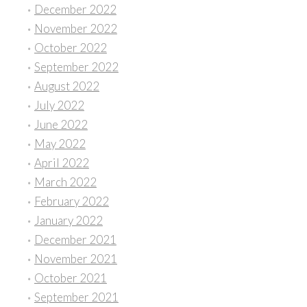
December 2022
November 2022
October 2022
September 2022
August 2022
July 2022
June 2022
May 2022
April 2022
March 2022
February 2022
January 2022
December 2021
November 2021
October 2021
September 2021