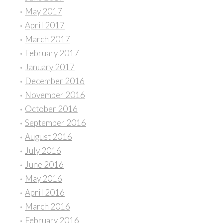
May 2017
April 2017
March 2017
February 2017
January 2017
December 2016
November 2016
October 2016
September 2016
August 2016
July 2016
June 2016
May 2016
April 2016
March 2016
February 2016