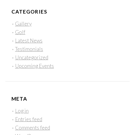
CATEGORIES
Gallery
Golf
Latest News
Testimonials
Uncategorized
Upcoming Events
META
Log in
Entries feed
Comments feed