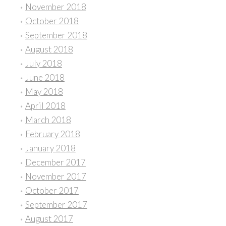
November 2018
October 2018
September 2018
August 2018
July 2018
June 2018
May 2018
April 2018
March 2018
February 2018
January 2018
December 2017
November 2017
October 2017
September 2017
August 2017