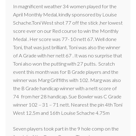
In magnificent weather 34 women played for the
April Monthly Medal, kindly sponsored by Louise
Schache.Toni West shot 77 off the stick ,her lowest
score ever on our Red course to win the Monthly
Medal . Her score was 77- 10 nett 67. Well done
Toni, that was just brilliant. Toni was also the winner
of A Grade with her nett 67 . It was no surprise that
Toni also won the putting with 27 putts. Scratch
event this month was for B Grade players and the
winner was Marg Griffiths with 102. Marg was also
the B Grade handicap winner with a nett score of
74 from her 28 handicap. Sue Bowler was C Grade
winner 102 – 31 – 71 nett. Nearest the pin 4th Toni
West 12.5m and 16th Louise Schache 4.75m
Seven players took part in the 9 hole comp on the