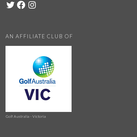
AN AFFILIATE CLUB OF
Golf Australia - Victoria