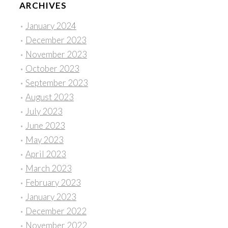
ARCHIVES
January 2024
December 2023
November 2023
October 2023
September 2023
August 2023
July 2023
June 2023
May 2023
April 2023
March 2023
February 2023
January 2023
December 2022
November 2022