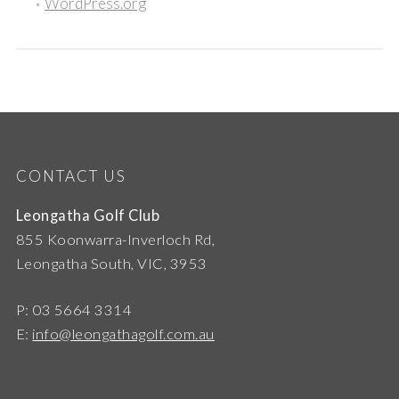
WordPress.org
CONTACT US
Leongatha Golf Club
855 Koonwarra-Inverloch Rd,
Leongatha South, VIC, 3953
P: 03 5664 3314
E:
info@leongathagolf.com.au