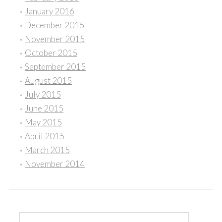
January 2016
December 2015
November 2015
October 2015
September 2015
August 2015
July 2015
June 2015
May 2015
April 2015
March 2015
November 2014