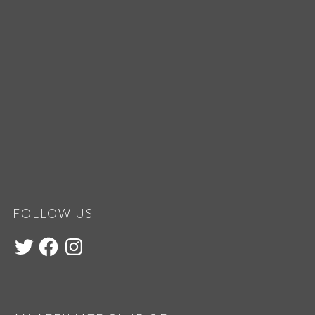
FOLLOW US