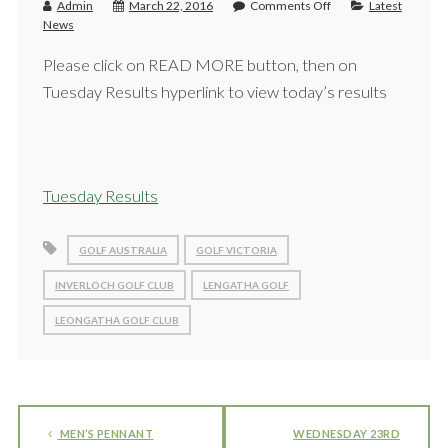
Admin
March 22, 2016
Comments Off
Latest
News
Please click on READ MORE button, then on
Tuesday Results hyperlink to view today’s results
Tuesday Results
GOLF AUSTRALIA
GOLF VICTORIA
INVERLOCH GOLF CLUB
LENGATHA GOLF
LEONGATHA GOLF CLUB
MEN’S PENNANT
WEDNESDAY 23RD