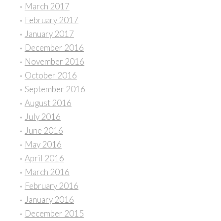
March 2017
February 2017
January 2017
December 2016
November 2016
October 2016
September 2016
August 2016
July 2016
June 2016
May 2016
April 2016
March 2016
February 2016
January 2016
December 2015