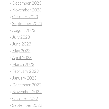
December 2023
November 2023
October 2023
September 2023
August 2023
July 2023
June 2023
May 2023
April 2023
March 2023
February 2023
January 2023
December 2022
November 2022
October 2022
September 2022