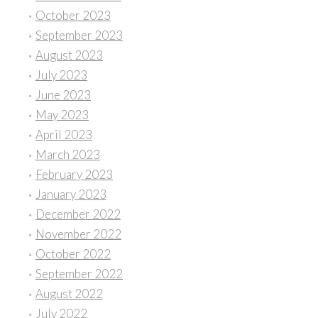
October 2023
September 2023
August 2023
July 2023
June 2023
May 2023
April 2023
March 2023
February 2023
January 2023
December 2022
November 2022
October 2022
September 2022
August 2022
July 2022