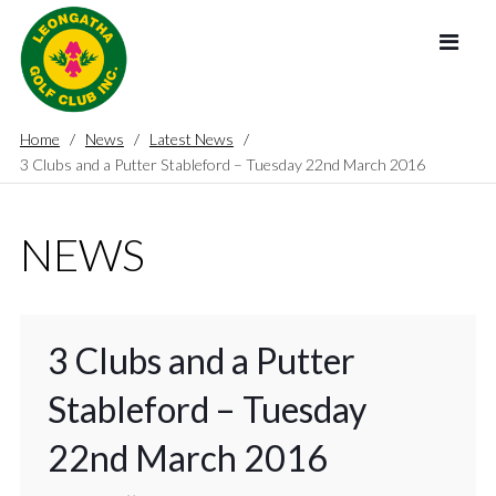
Home
News
Latest News
3 Clubs and a Putter Stableford – Tuesday 22nd March 2016
NEWS
3 Clubs and a Putter
Stableford – Tuesday
22nd March 2016