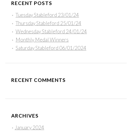
RECENT POSTS
Tuesday Stableford 23/01/24
Thursday Stableford 25/01/24
Wednesday Stableford 24/01/24
Monthly Medal Winners
Saturday Stableford 06/01/2024
RECENT COMMENTS
ARCHIVES
January 2024