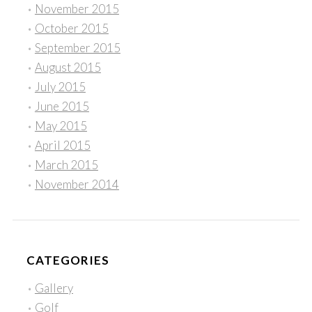
November 2015
October 2015
September 2015
August 2015
July 2015
June 2015
May 2015
April 2015
March 2015
November 2014
CATEGORIES
Gallery
Golf