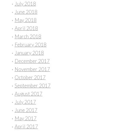
July 2018
June 2018
May 2018
April 2018
March 2018
February 2018
January 2018
December 2017
November 2017
October 2017
September 2017
August 2017
July 2017
June 2017
May 2017
April 2017