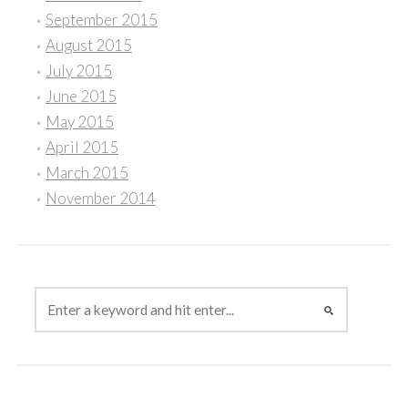
September 2015
August 2015
July 2015
June 2015
May 2015
April 2015
March 2015
November 2014