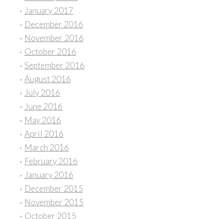
January 2017
December 2016
November 2016
October 2016
September 2016
August 2016
July 2016
June 2016
May 2016
April 2016
March 2016
February 2016
January 2016
December 2015
November 2015
October 2015