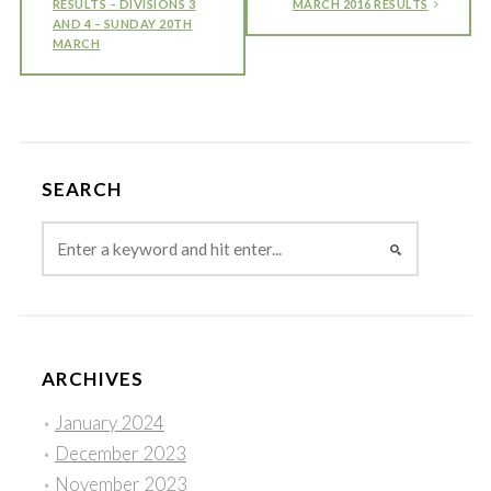
RESULTS – DIVISIONS 3
MARCH 2016 RESULTS
AND 4 – SUNDAY 20TH
MARCH
SEARCH
ARCHIVES
January 2024
December 2023
November 2023