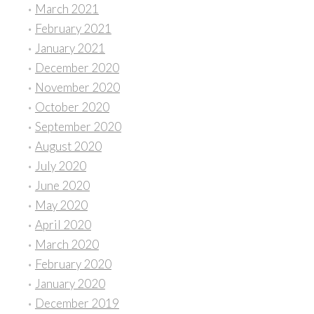
March 2021
February 2021
January 2021
December 2020
November 2020
October 2020
September 2020
August 2020
July 2020
June 2020
May 2020
April 2020
March 2020
February 2020
January 2020
December 2019