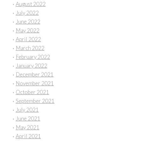
August 2022
July 2022
June 2022
May 2022
April 2022
March 2022
February 2022
January 2022
December 2021
November 2021
October 2021
September 2021
July 2021
June 2021
May 2021
April 2021