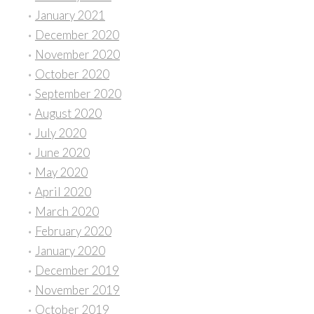
January 2021
December 2020
November 2020
October 2020
September 2020
August 2020
July 2020
June 2020
May 2020
April 2020
March 2020
February 2020
January 2020
December 2019
November 2019
October 2019