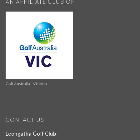
AN AFFILIATE CLUB OF
Golf Australia - Victoria
CONTACT US
Leongatha Golf Club