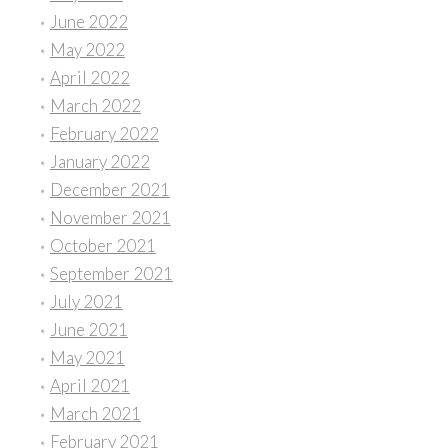
June 2022
May 2022
April 2022
March 2022
February 2022
January 2022
December 2021
November 2021
October 2021
September 2021
July 2021
June 2021
May 2021
April 2021
March 2021
February 2021