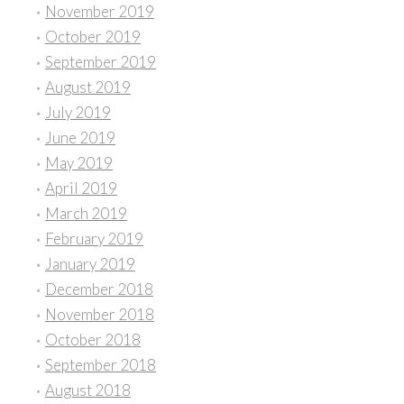
November 2019
October 2019
September 2019
August 2019
July 2019
June 2019
May 2019
April 2019
March 2019
February 2019
January 2019
December 2018
November 2018
October 2018
September 2018
August 2018