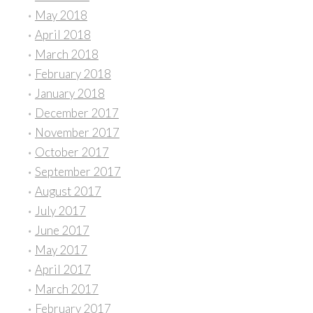
May 2018
April 2018
March 2018
February 2018
January 2018
December 2017
November 2017
October 2017
September 2017
August 2017
July 2017
June 2017
May 2017
April 2017
March 2017
February 2017