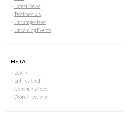
Latest News
Testimonials
Uncategorized
Upcoming Events
META
Log in
Entries feed
Comments feed
WordPress.org