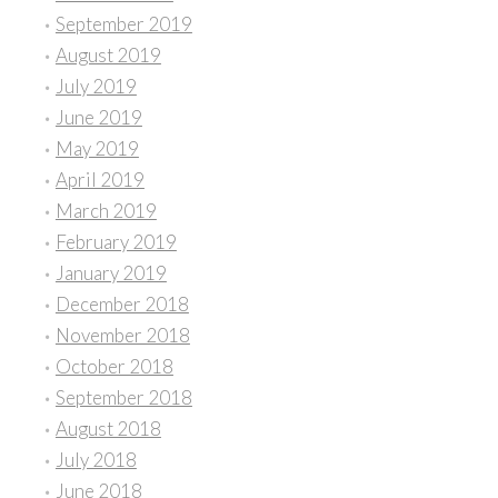
September 2019
August 2019
July 2019
June 2019
May 2019
April 2019
March 2019
February 2019
January 2019
December 2018
November 2018
October 2018
September 2018
August 2018
July 2018
June 2018