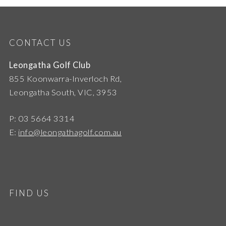
CONTACT US
Leongatha Golf Club
855 Koonwarra-Inverloch Rd,
Leongatha South, VIC, 3953
P: 03 5664 3314
E:
info@leongathagolf.com.au
FIND US