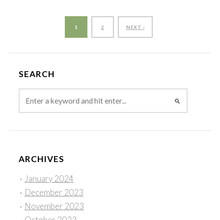
1
2
NEXT ›
SEARCH
ARCHIVES
January 2024
December 2023
November 2023
October 2023