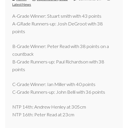
Latest News
A-Grade Winner: Stuart smith with 43 points
A-GRade Runners-up: Josh DeGroot with 38
points
B-Grade Winner: Peter Read with 38 points on a
countback
B-Grade Runners-up: Paul Richardson with 38
points
C-Grade Winner: Ian Miller with 40 points
C-Grade Runners-up: John Belli with 36 points
NTP 14th: Andrew Henley at 305cm
NTP 16th: Peter Read at 23cm