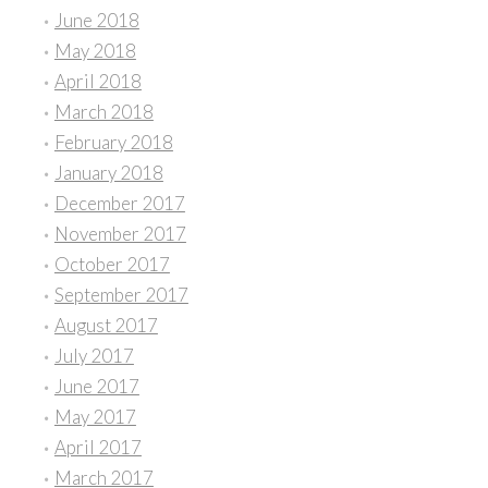
June 2018
May 2018
April 2018
March 2018
February 2018
January 2018
December 2017
November 2017
October 2017
September 2017
August 2017
July 2017
June 2017
May 2017
April 2017
March 2017