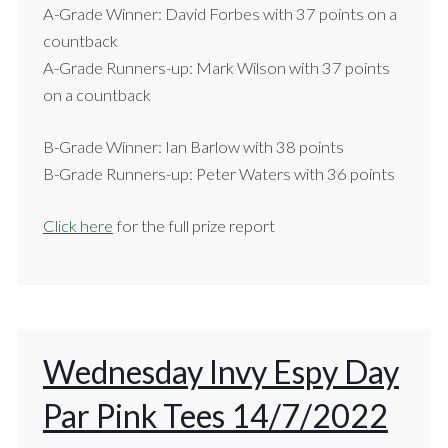
A-Grade Winner: David Forbes with 37 points on a
countback
A-Grade Runners-up: Mark Wilson with 37 points
on a countback
B-Grade Winner: Ian Barlow with 38 points
B-Grade Runners-up: Peter Waters with 36 points
Click here
for the full prize report
Wednesday Invy Espy Day
Par Pink Tees 14/7/2022