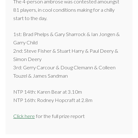
The 4-person ambrose was contested amoungst
81 players, in cool conditions making for a chilly
start to the day.
1st: Brad Phelps & Gary Sharrock & Ian Jongen &
Garry Child
2nd: Steve Fisher & Stuart Harry & Paul Deery &
Simon Deery
3rd: Gerry Carcour & Doug Clemann & Colleen
Touzel & James Sandman
NTP 14th: Karen Bear at 3.10m
NTP 16th: Rodney Hopcraft at 2.8m
Click here
for the full prize report