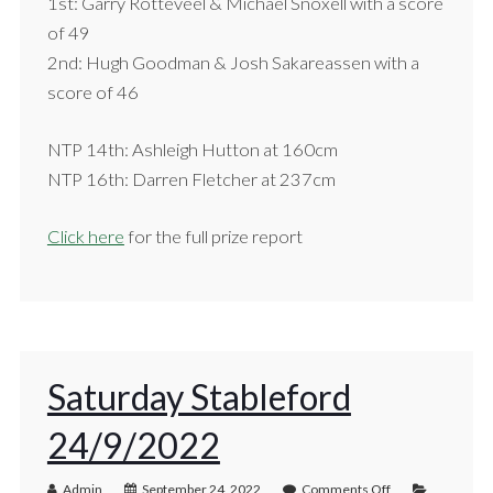
1st: Garry Rotteveel & Michael Snoxell with a score
of 49
2nd: Hugh Goodman & Josh Sakareassen with a
score of 46
NTP 14th: Ashleigh Hutton at 160cm
NTP 16th: Darren Fletcher at 237cm
Click here
for the full prize report
Saturday Stableford
24/9/2022
Admin
September 24, 2022
Comments Off