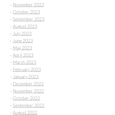
November 2023
October 2023
September 2023
August 2023
July 2023
June 2023
May 2023
April 2023
March 2023
February 2023
January 2023
December 2022
November 2022
October 2022
September 2022
August 2022