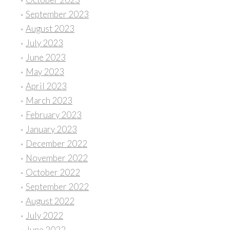
September 2023
August 2023
July 2023
June 2023
May 2023
April 2023
March 2023
February 2023
January 2023
December 2022
November 2022
October 2022
September 2022
August 2022
July 2022
June 2022