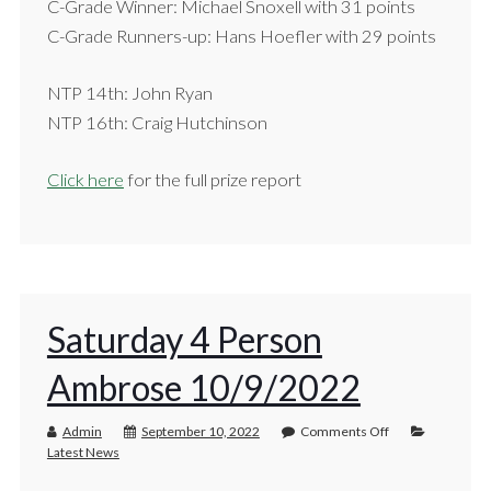
C-Grade Winner: Michael Snoxell with 31 points
C-Grade Runners-up: Hans Hoefler with 29 points
NTP 14th: John Ryan
NTP 16th: Craig Hutchinson
Click here
for the full prize report
Saturday 4 Person
Ambrose 10/9/2022
Admin
September 10, 2022
Comments Off
Latest News