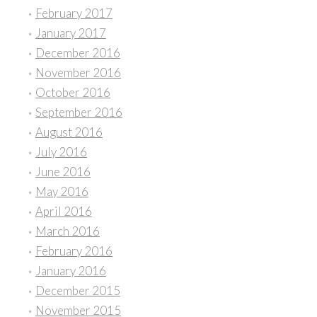
February 2017
January 2017
December 2016
November 2016
October 2016
September 2016
August 2016
July 2016
June 2016
May 2016
April 2016
March 2016
February 2016
January 2016
December 2015
November 2015