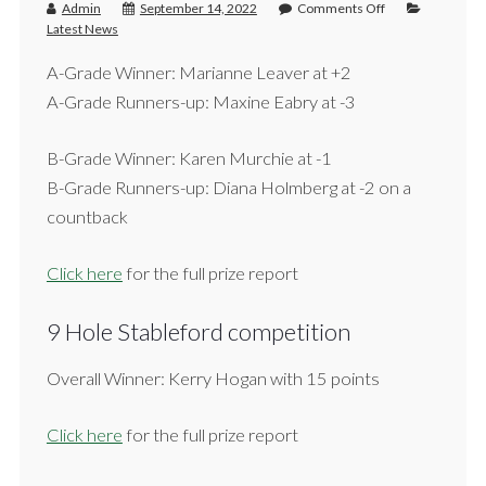
Admin
September 14, 2022
Comments Off
Latest News
A-Grade Winner: Marianne Leaver at +2
A-Grade Runners-up: Maxine Eabry at -3
B-Grade Winner: Karen Murchie at -1
B-Grade Runners-up: Diana Holmberg at -2 on a
countback
Click here
for the full prize report
9 Hole Stableford competition
Overall Winner: Kerry Hogan with 15 points
Click here
for the full prize report