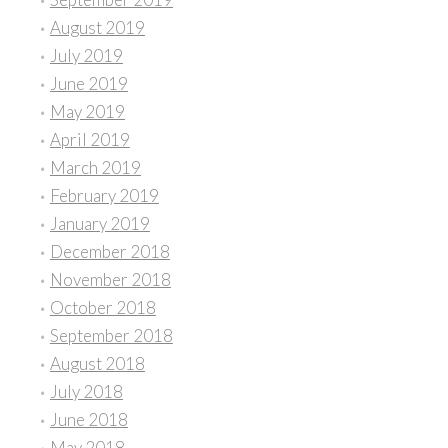
August 2019
July 2019
June 2019
May 2019
April 2019
March 2019
February 2019
January 2019
December 2018
November 2018
October 2018
September 2018
August 2018
July 2018
June 2018
May 2018