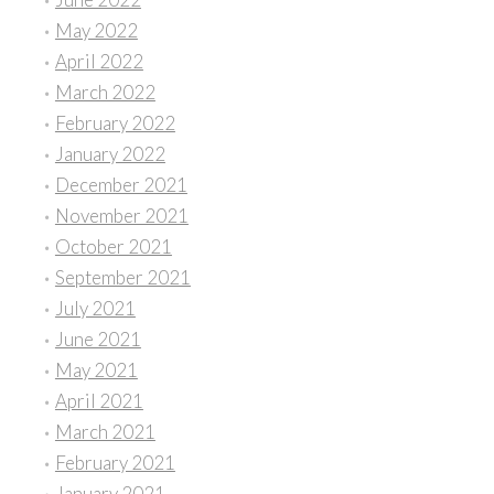
May 2022
April 2022
March 2022
February 2022
January 2022
December 2021
November 2021
October 2021
September 2021
July 2021
June 2021
May 2021
April 2021
March 2021
February 2021
January 2021