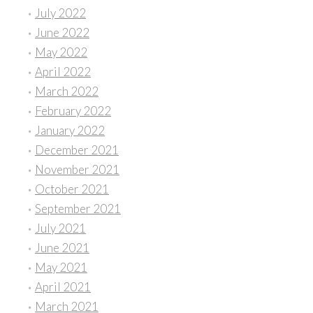
July 2022
June 2022
May 2022
April 2022
March 2022
February 2022
January 2022
December 2021
November 2021
October 2021
September 2021
July 2021
June 2021
May 2021
April 2021
March 2021