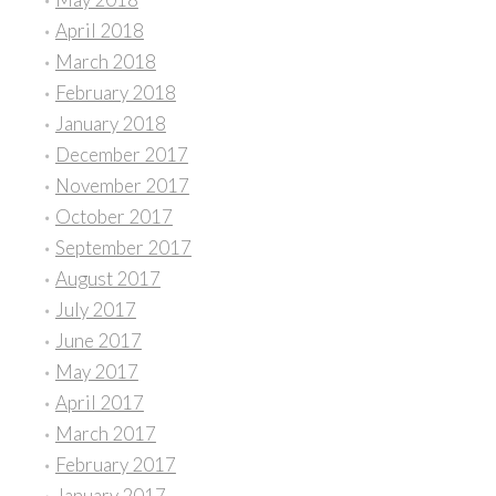
April 2018
March 2018
February 2018
January 2018
December 2017
November 2017
October 2017
September 2017
August 2017
July 2017
June 2017
May 2017
April 2017
March 2017
February 2017
January 2017