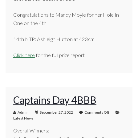
Congratulations to Mandy Moyle for her Hole In
One on the 4th
14th NTP: Ashleigh Hutton at 423cm
Click here
for the full prize report
Captains Day 4BBB
Admin
September 27, 2022
Comments Off
Latest News
Overall Winners: