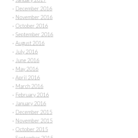
December 2016
November 2016
October 2016
September 2016
August 2016
July 2016
June 2016
May 2016
April 2016
March 2016
February 2016
January 2016
December 2015
November 2015
October 2015
September 2015