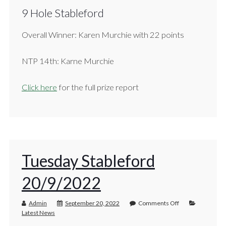
9 Hole Stableford
Overall Winner: Karen Murchie with 22 points
NTP 14th: Karne Murchie
Click here
for the full prize report
Tuesday Stableford
20/9/2022
Admin
September 20, 2022
Comments Off
Latest News