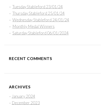
Tuesday Stableford 23/01/24
Thursday Stableford 25/01/24
Wednesday Stableford 24/01/24
Monthly Medal Winners
Saturday Stableford 06/01/2024
RECENT COMMENTS
ARCHIVES
January 2024
December 2023