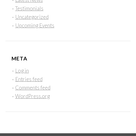
Testimonials
Uncategorized
Upcoming Events
META
Log in
Entries feed
Comments feed
WordPress.org