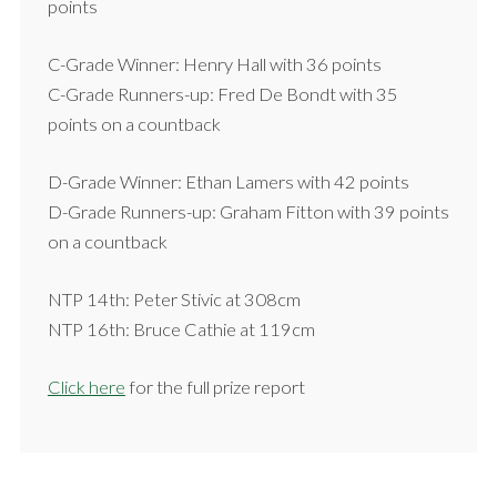
points
C-Grade Winner: Henry Hall with 36 points
C-Grade Runners-up: Fred De Bondt with 35
points on a countback
D-Grade Winner: Ethan Lamers with 42 points
D-Grade Runners-up: Graham Fitton with 39 points
on a countback
NTP 14th: Peter Stivic at 308cm
NTP 16th: Bruce Cathie at 119cm
Click here
for the full prize report