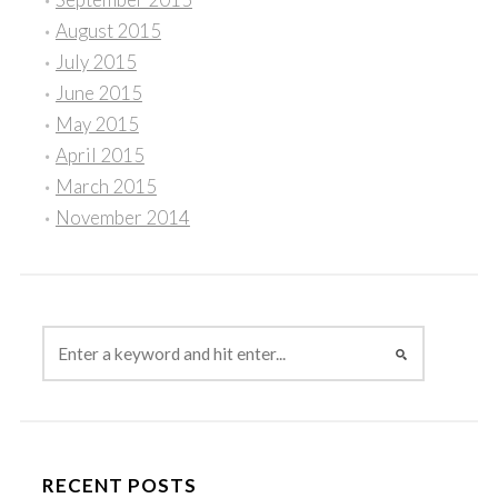
August 2015
July 2015
June 2015
May 2015
April 2015
March 2015
November 2014
RECENT POSTS