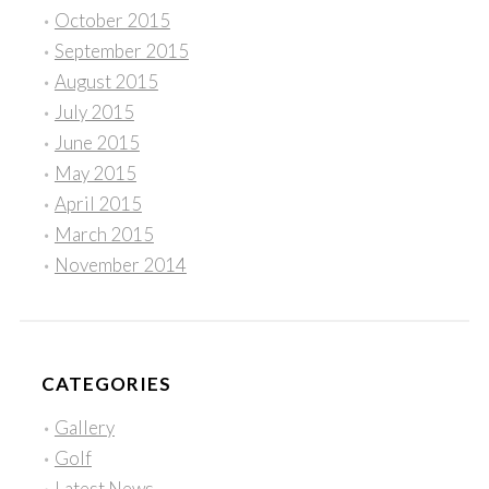
October 2015
September 2015
August 2015
July 2015
June 2015
May 2015
April 2015
March 2015
November 2014
CATEGORIES
Gallery
Golf
Latest News