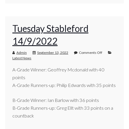
Tuesday Stableford
14/9/2022
Admin
September 13, 2022
Comments Off
Latest News
A-Grade Winner: Geoffrey Mcdonald with 40
points
A-Grade Runners-up: Philip Edwards with 35 points
B-Grade Winner: Ian Barlow with 36 points
B-Grade Runners-up: Greg Ellt with 33 points on a
countback