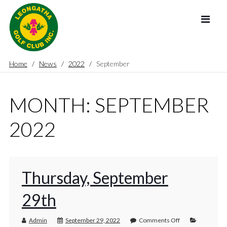
Home
News
2022
September
MONTH:
SEPTEMBER
2022
Thursday, September
29th
Admin
September 29, 2022
Comments Off