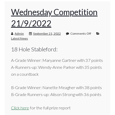
Wednesday Competition
21/9/2022
Admin
September 21, 2022
Comments Off
Latest News
18 Hole Stableford:
A-Grade Winner: Maryanne Gartner with 37 points
A-Runners-up: Wendy-Anne Parker with 35 points
on a countback
B-Grade Winner: Nanette Meagher with 38 points
B-Grade Runners-up: Alison Strong with 36 points
Click here
for the full prize report