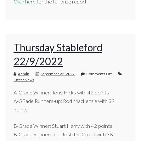
Click here
for the full prize report
Thursday Stableford
22/9/2022
Admin
September 22, 2022
Comments Off
Latest News
A-Grade Winner: Tony Hicks with 42 points
A-GRade Runners-up: Rod Mackenzie with 39
points
B-Grade Winner: Stuart Harry with 42 points
B-Grade Runners-up: Josh De Groot with 38