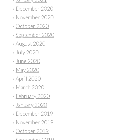
December 2020
November 2020
October 2020
September 2020
August 2020
July 2020
June 2020
May 2020
April 2020
March 2020
February 2020
January 2020
December 2019
November 2019
October 2019
September 2019