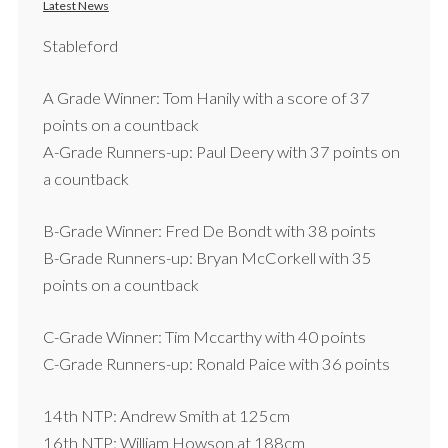
Latest News
Stableford
A Grade Winner: Tom Hanily with a score of 37
points on a countback
A-Grade Runners-up: Paul Deery with 37 points on
a countback
B-Grade Winner: Fred De Bondt with 38 points
B-Grade Runners-up: Bryan McCorkell with 35
points on a countback
C-Grade Winner: Tim Mccarthy with 40 points
C-Grade Runners-up: Ronald Paice with 36 points
14th NTP: Andrew Smith at 125cm
16th NTP: William Howson at 188cm