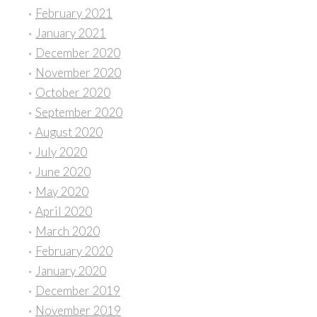
February 2021
January 2021
December 2020
November 2020
October 2020
September 2020
August 2020
July 2020
June 2020
May 2020
April 2020
March 2020
February 2020
January 2020
December 2019
November 2019