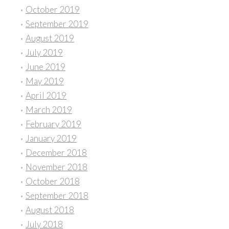
October 2019
September 2019
August 2019
July 2019
June 2019
May 2019
April 2019
March 2019
February 2019
January 2019
December 2018
November 2018
October 2018
September 2018
August 2018
July 2018