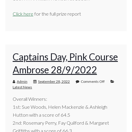
Click here
for the full prize report
Captains Day, Pink Course
Ambrose 28/9/2022
Admin
September 28, 2022
Comments Off
Latest News
Overall Winners:
1st: Sue Woods, Helen Mackenzie & Ashleigh
Hutton with a score of 64.5
2nd: Rosemary Perry, Fay Quilford & Margaret
Griffiths with a score of 66.3