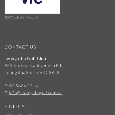
Golf Australia - Victoria
CONTACT US
Leongatha Golf Club
855 Koonwarra-Inverloch Rd,
Leongatha South, VIC, 3953
P: 03 5664 3314
E:
info@leongathagolf.com.au
FIND US