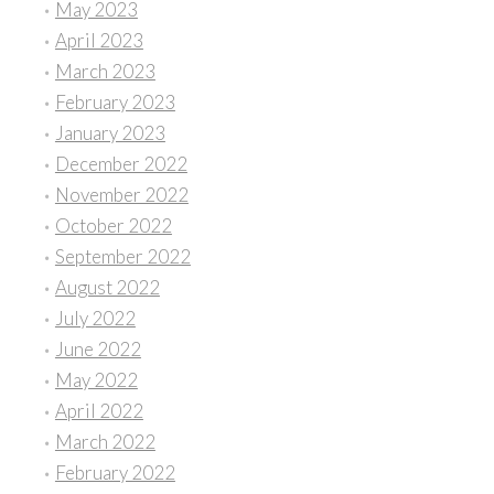
May 2023
April 2023
March 2023
February 2023
January 2023
December 2022
November 2022
October 2022
September 2022
August 2022
July 2022
June 2022
May 2022
April 2022
March 2022
February 2022