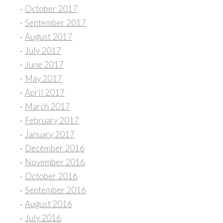
October 2017
September 2017
August 2017
July 2017
June 2017
May 2017
April 2017
March 2017
February 2017
January 2017
December 2016
November 2016
October 2016
September 2016
August 2016
July 2016