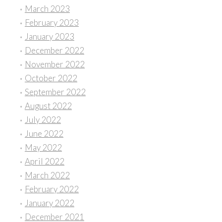
March 2023
February 2023
January 2023
December 2022
November 2022
October 2022
September 2022
August 2022
July 2022
June 2022
May 2022
April 2022
March 2022
February 2022
January 2022
December 2021