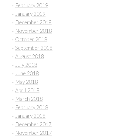
February 2019
January 2019
December 2018
November 2018
October 2018
September 2018
August 2018
July 2018
June 2018
May 2018
April 2018
March 2018
February 2018
January 2018
December 2017
November 2017