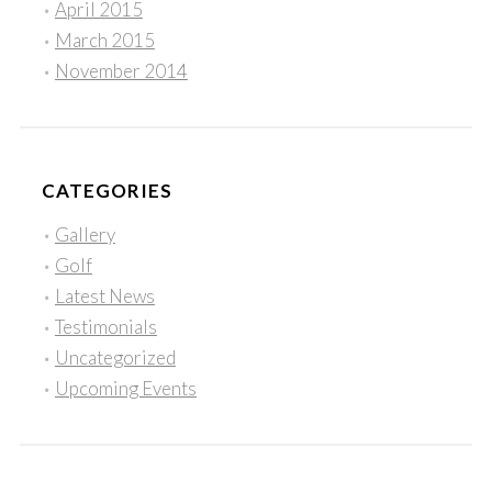
April 2015
March 2015
November 2014
CATEGORIES
Gallery
Golf
Latest News
Testimonials
Uncategorized
Upcoming Events