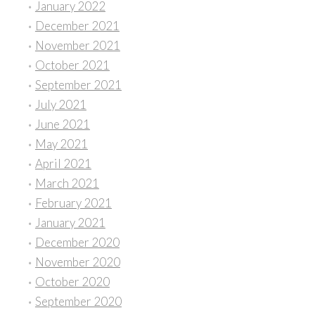
January 2022
December 2021
November 2021
October 2021
September 2021
July 2021
June 2021
May 2021
April 2021
March 2021
February 2021
January 2021
December 2020
November 2020
October 2020
September 2020