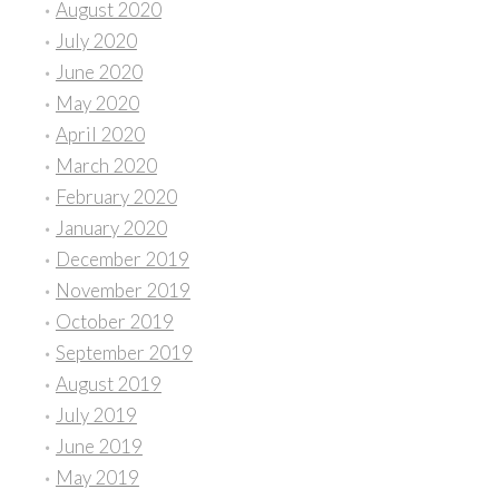
August 2020
July 2020
June 2020
May 2020
April 2020
March 2020
February 2020
January 2020
December 2019
November 2019
October 2019
September 2019
August 2019
July 2019
June 2019
May 2019