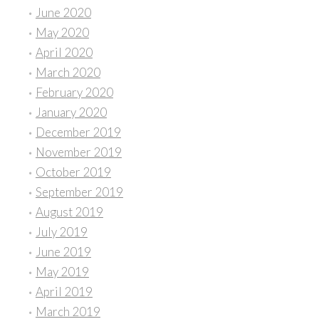
June 2020
May 2020
April 2020
March 2020
February 2020
January 2020
December 2019
November 2019
October 2019
September 2019
August 2019
July 2019
June 2019
May 2019
April 2019
March 2019