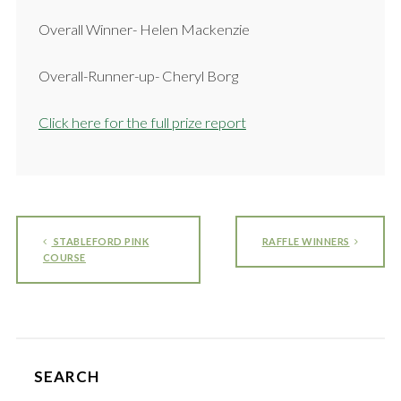
Overall Winner- Helen Mackenzie
Overall-Runner-up- Cheryl Borg
Click here for the full prize report
STABLEFORD PINK
RAFFLE WINNERS
COURSE
SEARCH