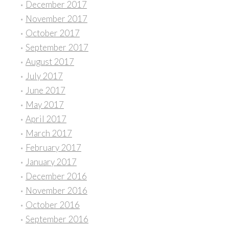
December 2017
November 2017
October 2017
September 2017
August 2017
July 2017
June 2017
May 2017
April 2017
March 2017
February 2017
January 2017
December 2016
November 2016
October 2016
September 2016