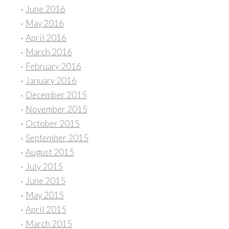
June 2016
May 2016
April 2016
March 2016
February 2016
January 2016
December 2015
November 2015
October 2015
September 2015
August 2015
July 2015
June 2015
May 2015
April 2015
March 2015