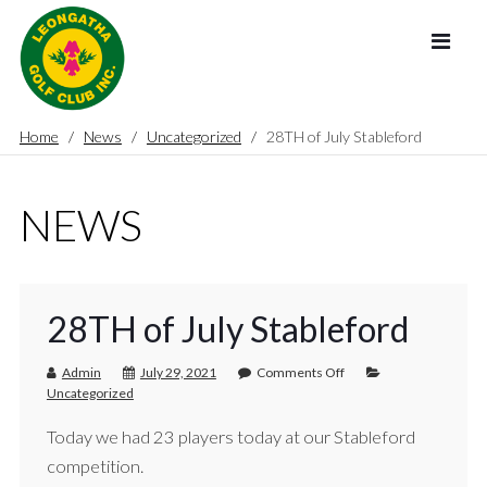
Home
News
Uncategorized
28TH of July Stableford
NEWS
28TH of July Stableford
Admin
July 29, 2021
Comments Off
Uncategorized
Today we had 23 players today at our Stableford
competition.