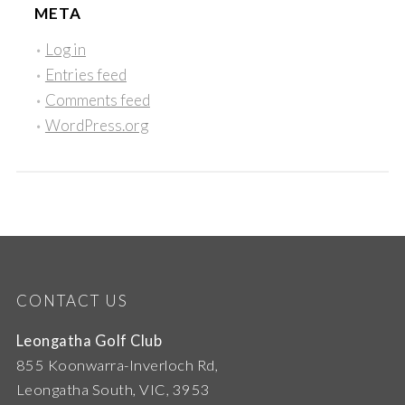
META
Log in
Entries feed
Comments feed
WordPress.org
CONTACT US
Leongatha Golf Club
855 Koonwarra-Inverloch Rd,
Leongatha South, VIC, 3953