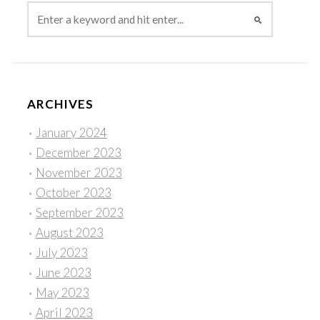
ARCHIVES
January 2024
December 2023
November 2023
October 2023
September 2023
August 2023
July 2023
June 2023
May 2023
April 2023