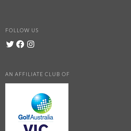
FOLLOW US
AN AFFILIATE CLUB OF