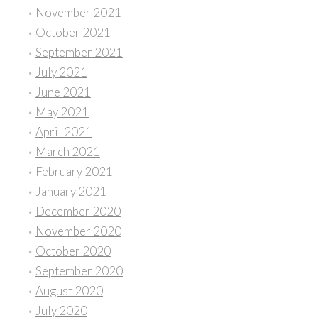
November 2021
October 2021
September 2021
July 2021
June 2021
May 2021
April 2021
March 2021
February 2021
January 2021
December 2020
November 2020
October 2020
September 2020
August 2020
July 2020