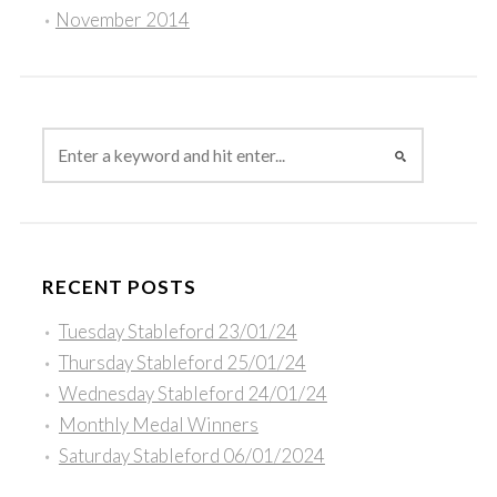
November 2014
RECENT POSTS
Tuesday Stableford 23/01/24
Thursday Stableford 25/01/24
Wednesday Stableford 24/01/24
Monthly Medal Winners
Saturday Stableford 06/01/2024