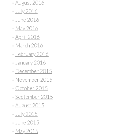
August 2016
July 2016
June 2016
May 2016
April 2016
March 2016
February 2016
January 2016
December 2015
November 2015
October 2015
September 2015
August 2015
July 2015
June 2015
May 2015