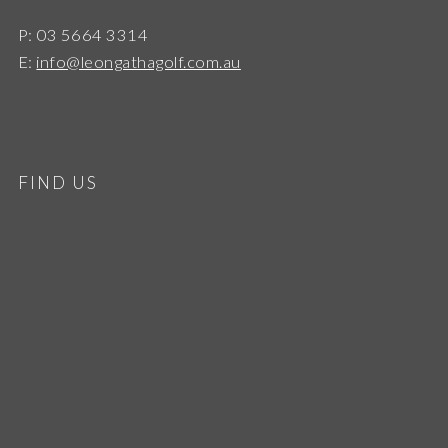
P: 03 5664 3314
E:
info@leongathagolf.com.au
FIND US