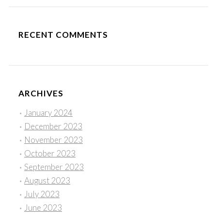
RECENT COMMENTS
ARCHIVES
January 2024
December 2023
November 2023
October 2023
September 2023
August 2023
July 2023
June 2023