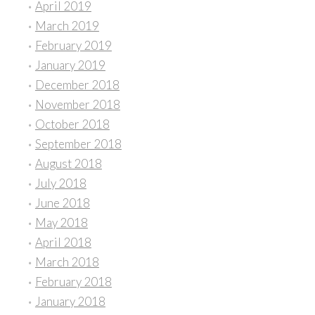
April 2019
March 2019
February 2019
January 2019
December 2018
November 2018
October 2018
September 2018
August 2018
July 2018
June 2018
May 2018
April 2018
March 2018
February 2018
January 2018