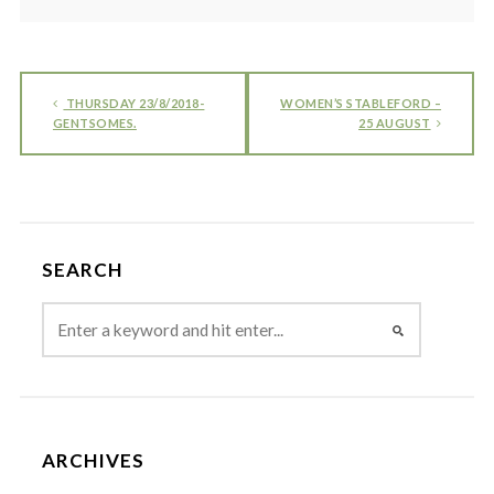
THURSDAY 23/8/2018-
WOMEN’S STABLEFORD –
GENTSOMES.
25 AUGUST
SEARCH
ARCHIVES