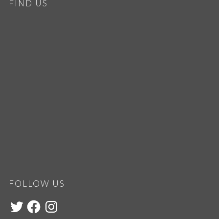
FIND US
FOLLOW US