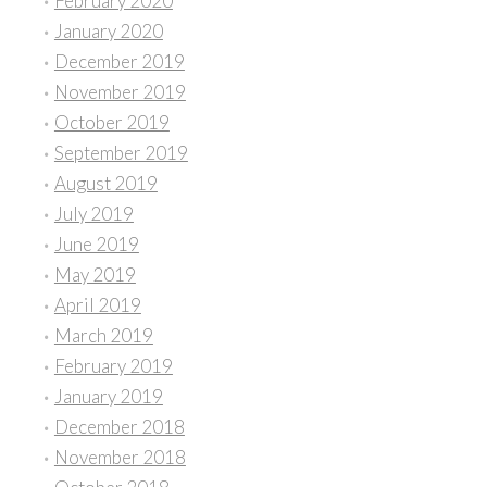
February 2020
January 2020
December 2019
November 2019
October 2019
September 2019
August 2019
July 2019
June 2019
May 2019
April 2019
March 2019
February 2019
January 2019
December 2018
November 2018