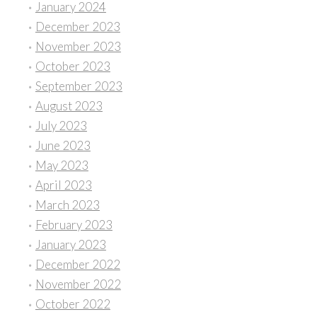
January 2024
December 2023
November 2023
October 2023
September 2023
August 2023
July 2023
June 2023
May 2023
April 2023
March 2023
February 2023
January 2023
December 2022
November 2022
October 2022