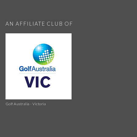
AN AFFILIATE CLUB OF
Golf Australia - Victoria