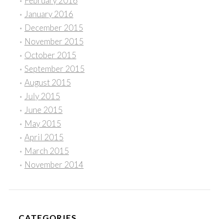
February 2016
January 2016
December 2015
November 2015
October 2015
September 2015
August 2015
July 2015
June 2015
May 2015
April 2015
March 2015
November 2014
CATEGORIES