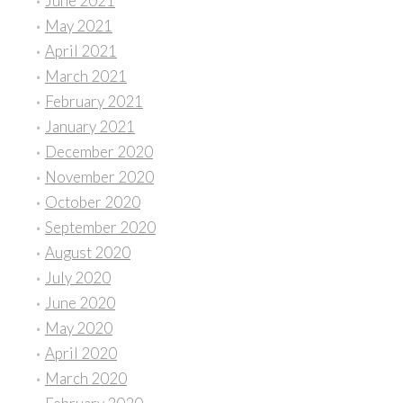
June 2021
May 2021
April 2021
March 2021
February 2021
January 2021
December 2020
November 2020
October 2020
September 2020
August 2020
July 2020
June 2020
May 2020
April 2020
March 2020