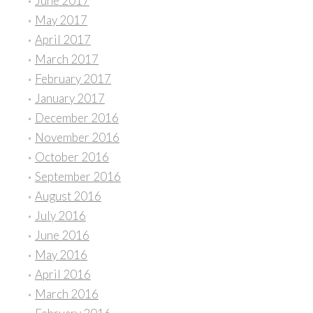
June 2017
May 2017
April 2017
March 2017
February 2017
January 2017
December 2016
November 2016
October 2016
September 2016
August 2016
July 2016
June 2016
May 2016
April 2016
March 2016