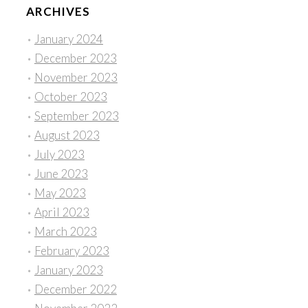
ARCHIVES
January 2024
December 2023
November 2023
October 2023
September 2023
August 2023
July 2023
June 2023
May 2023
April 2023
March 2023
February 2023
January 2023
December 2022