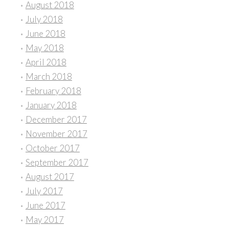
August 2018
July 2018
June 2018
May 2018
April 2018
March 2018
February 2018
January 2018
December 2017
November 2017
October 2017
September 2017
August 2017
July 2017
June 2017
May 2017