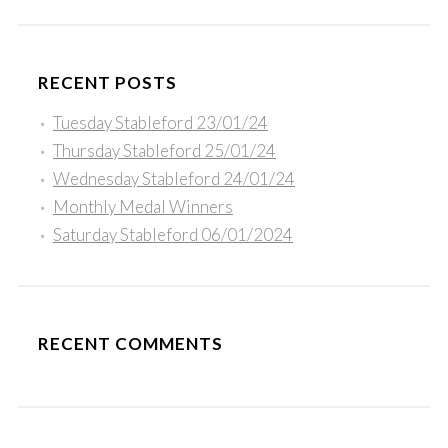
RECENT POSTS
Tuesday Stableford 23/01/24
Thursday Stableford 25/01/24
Wednesday Stableford 24/01/24
Monthly Medal Winners
Saturday Stableford 06/01/2024
RECENT COMMENTS