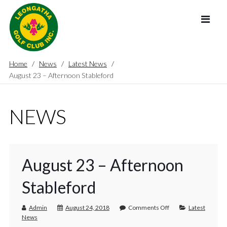
Home
News
Latest News
August 23 – Afternoon Stableford
NEWS
August 23 – Afternoon
Stableford
Admin
August 24, 2018
Comments Off
Latest
News