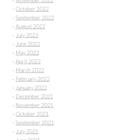
November 2022
October 2022
September 2022
August 2022
July 2022
June 2022
May 2022
April 2022
March 2022
February 2022
January 2022
December 2021
November 2021
October 2021
September 2021
July 2021