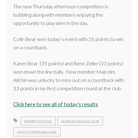
The new Thursday afternoon competition is
bubbling along with members enjoying the
opportunity to play later in the day.
Colin Bear won today’s event with 35 points to win
on a countback.
Karen Bear (35 points) and Rene Zeller (33 points)
won down the line balls. New member Malcolm
Allchin was unlucky to miss out on a countback with
33 points in his first competition round at the club.
Click here to see all of today’s results
INVERLOCH GOLF
LEONGATHA GOLF CLUB
SOUTH GIPPSLAND GOLF