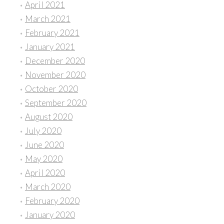
April 2021
March 2021
February 2021
January 2021
December 2020
November 2020
October 2020
September 2020
August 2020
July 2020
June 2020
May 2020
April 2020
March 2020
February 2020
January 2020