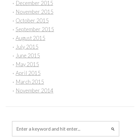
December 2015
November 2015
October 2015
September 2015
August 2015
July 2015
June 2015
May 2015
April 2015
March 2015
November 2014