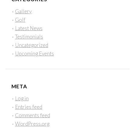
Gallery
Golf
Latest News
Testimonials
Uncategorized
Upcoming Events
META
Log in
Entries feed
Comments feed
WordPress.org