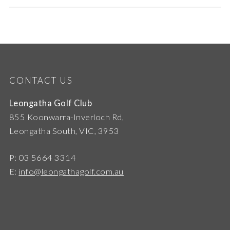
CONTACT US
Leongatha Golf Club
855 Koonwarra-Inverloch Rd,
Leongatha South, VIC, 3953
P: 03 5664 3314
E:
info@leongathagolf.com.au