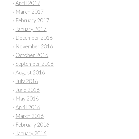
April 2017
March 2017
February 2017
January 2017
December 2016
November 2016
October 2016
September 2016
August 2016
July 2016
June 2016
May 2016
April 2016
March 2016
February 2016
January 2016