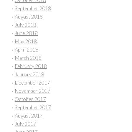
October 2018
September 2018
August 2018
July 2018
June 2018
May 2018
April 2018
March 2018
February 2018
January 2018
December 2017
November 2017
October 2017
September 2017
August 2017
July 2017