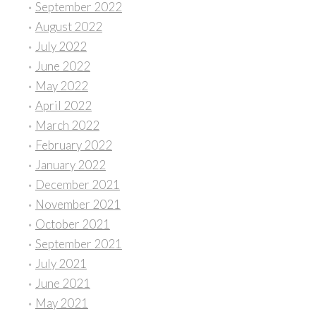
September 2022
August 2022
July 2022
June 2022
May 2022
April 2022
March 2022
February 2022
January 2022
December 2021
November 2021
October 2021
September 2021
July 2021
June 2021
May 2021