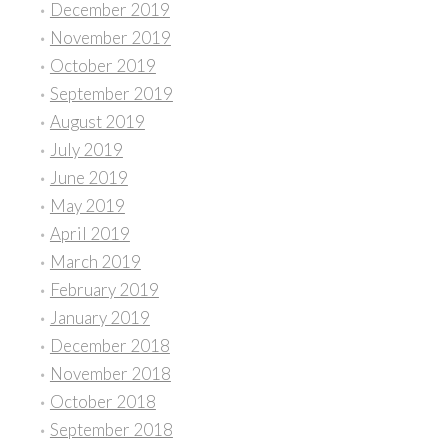
December 2019
November 2019
October 2019
September 2019
August 2019
July 2019
June 2019
May 2019
April 2019
March 2019
February 2019
January 2019
December 2018
November 2018
October 2018
September 2018