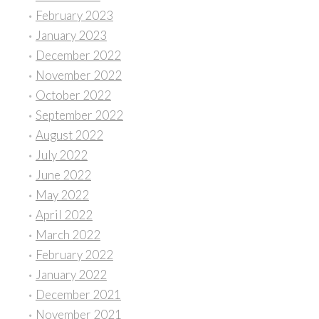
February 2023
January 2023
December 2022
November 2022
October 2022
September 2022
August 2022
July 2022
June 2022
May 2022
April 2022
March 2022
February 2022
January 2022
December 2021
November 2021