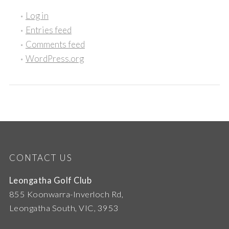
Log in
Entries feed
Comments feed
WordPress.org
CONTACT US
Leongatha Golf Club
855 Koonwarra-Inverloch Rd,
Leongatha South, VIC, 3953