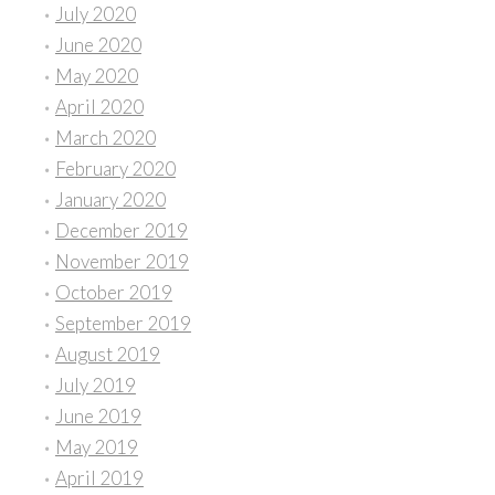
July 2020
June 2020
May 2020
April 2020
March 2020
February 2020
January 2020
December 2019
November 2019
October 2019
September 2019
August 2019
July 2019
June 2019
May 2019
April 2019