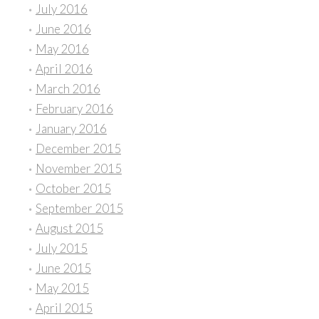
July 2016
June 2016
May 2016
April 2016
March 2016
February 2016
January 2016
December 2015
November 2015
October 2015
September 2015
August 2015
July 2015
June 2015
May 2015
April 2015