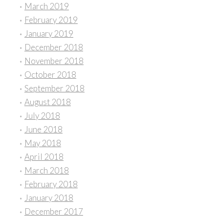
March 2019
February 2019
January 2019
December 2018
November 2018
October 2018
September 2018
August 2018
July 2018
June 2018
May 2018
April 2018
March 2018
February 2018
January 2018
December 2017