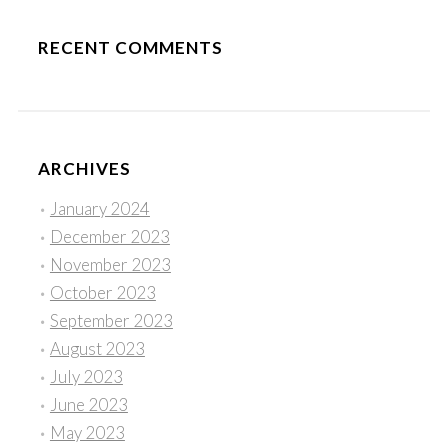
RECENT COMMENTS
ARCHIVES
January 2024
December 2023
November 2023
October 2023
September 2023
August 2023
July 2023
June 2023
May 2023