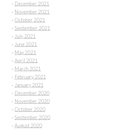
December 2021
November 2021
October 2021
September 2021
July 2021
June 2021
May 2021
April 2021
March 2021
February 2021
January 2021
December 2020
November 2020
October 2020
September 2020
August 2020