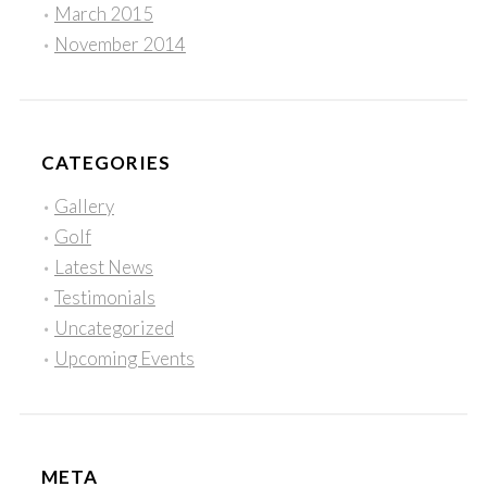
March 2015
November 2014
CATEGORIES
Gallery
Golf
Latest News
Testimonials
Uncategorized
Upcoming Events
META