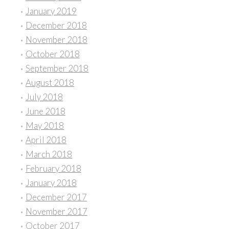
January 2019
December 2018
November 2018
October 2018
September 2018
August 2018
July 2018
June 2018
May 2018
April 2018
March 2018
February 2018
January 2018
December 2017
November 2017
October 2017