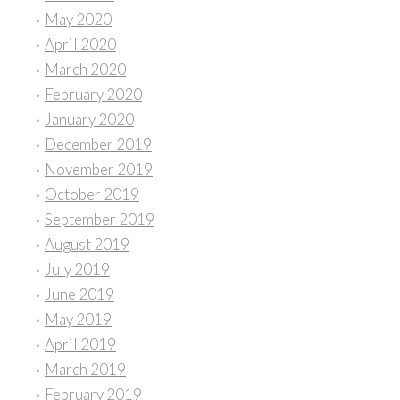
May 2020
April 2020
March 2020
February 2020
January 2020
December 2019
November 2019
October 2019
September 2019
August 2019
July 2019
June 2019
May 2019
April 2019
March 2019
February 2019