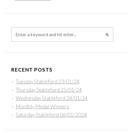
RECENT POSTS
Tuesday Stableford 23/01/24
Thursday Stableford 25/01/24
Wednesday Stableford 24/01/24
Monthly Medal Winners
Saturday Stableford 06/01/2024