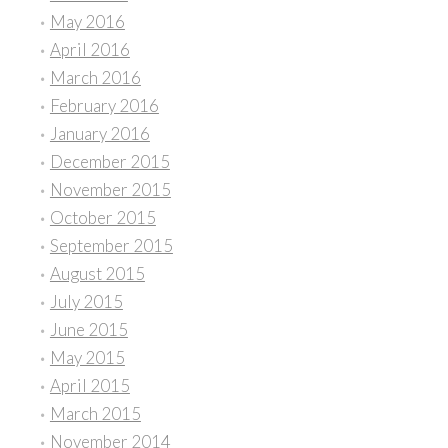
May 2016
April 2016
March 2016
February 2016
January 2016
December 2015
November 2015
October 2015
September 2015
August 2015
July 2015
June 2015
May 2015
April 2015
March 2015
November 2014