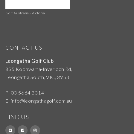
Golf Australia - Victoria
CONTACT US
Leongatha Golf Club
855 Koonwarra-Inverloch Rd,
Leongatha South, VIC, 3953
P: 03 5664 3314
E:
info@leongathagolf.com.au
FIND US