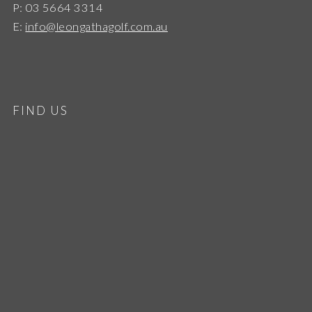
P: 03 5664 3314
E:
info@leongathagolf.com.au
FIND US