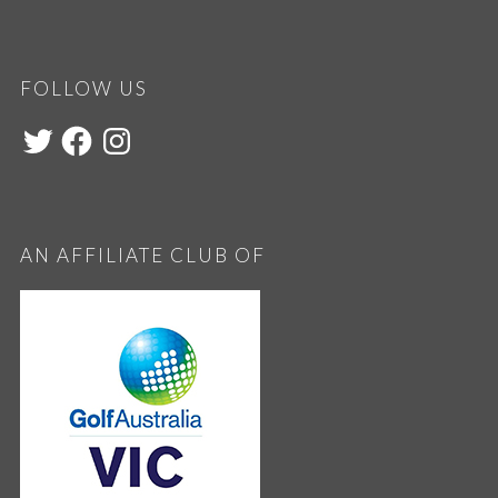
FOLLOW US
AN AFFILIATE CLUB OF