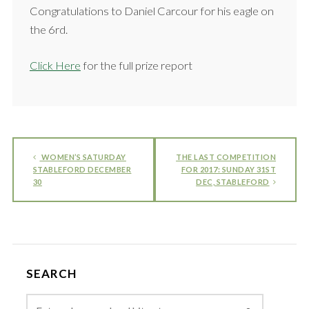
Congratulations to Daniel Carcour for his eagle on
the 6rd.
Click Here
for the full prize report
WOMEN’S SATURDAY
THE LAST COMPETITION
STABLEFORD DECEMBER
FOR 2017: SUNDAY 31ST
30
DEC, STABLEFORD
SEARCH