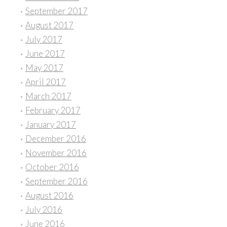
September 2017
August 2017
July 2017
June 2017
May 2017
April 2017
March 2017
February 2017
January 2017
December 2016
November 2016
October 2016
September 2016
August 2016
July 2016
June 2016