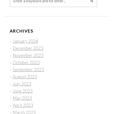
ARCHIVES
January 2024
December 2023
November 2023
October 2023
September 2023
August 2023
July 2023
June 2023
May 2023
April 2023
March 2023