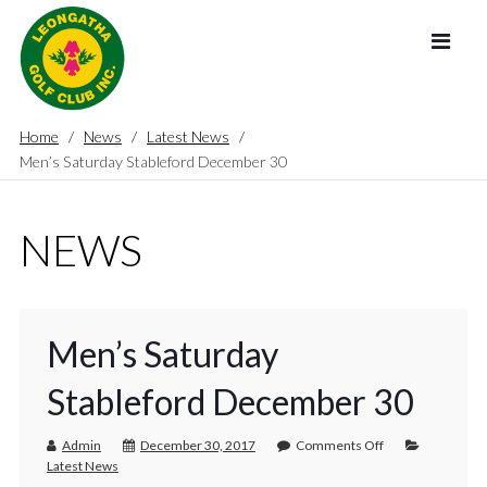
Home
News
Latest News
Men’s Saturday Stableford December 30
NEWS
Men’s Saturday
Stableford December 30
Admin
December 30, 2017
Comments Off
Latest News