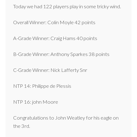
Today we had 122 players play in some tricky wind.
Overall Winner: Colin Moyle 42 points
A-Grade Winner: Craig Hams 40 points
B-Grade Winner: Anthony Sparkes 38 points
C-Grade Winner: Nick Lafferty Snr
NTP 14: Philippe de Plessis
NTP 16: john Moore
Congratulations to John Weatley for his eagle on
the 3rd.