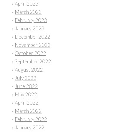
April 2023
March 2023
February 2023
January 2023
December 2022
November 2022
October 2022
September 2022
August 2022
July 2022
June 2022
May 2022
April 2022
March 2022
February 2022
January 2022