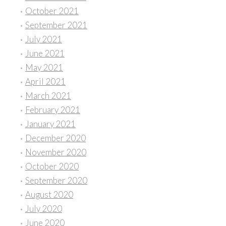
October 2021
September 2021
July 2021
June 2021
May 2021
April 2021
March 2021
February 2021
January 2021
December 2020
November 2020
October 2020
September 2020
August 2020
July 2020
June 2020