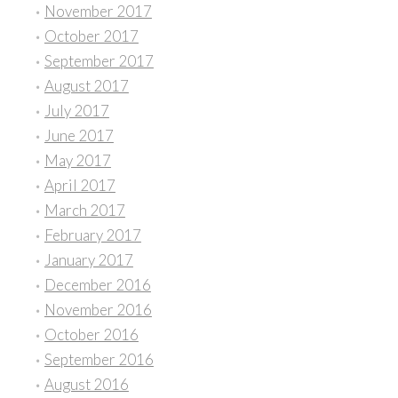
November 2017
October 2017
September 2017
August 2017
July 2017
June 2017
May 2017
April 2017
March 2017
February 2017
January 2017
December 2016
November 2016
October 2016
September 2016
August 2016