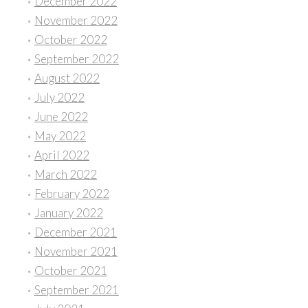
December 2022
November 2022
October 2022
September 2022
August 2022
July 2022
June 2022
May 2022
April 2022
March 2022
February 2022
January 2022
December 2021
November 2021
October 2021
September 2021