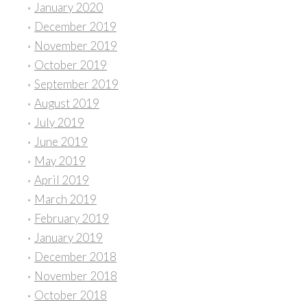
January 2020
December 2019
November 2019
October 2019
September 2019
August 2019
July 2019
June 2019
May 2019
April 2019
March 2019
February 2019
January 2019
December 2018
November 2018
October 2018