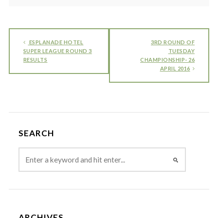
ESPLANADE HOTEL
3RD ROUND OF
SUPER LEAGUE ROUND 3
TUESDAY
RESULTS
CHAMPIONSHIP- 26
APRIL 2016
SEARCH
ARCHIVES