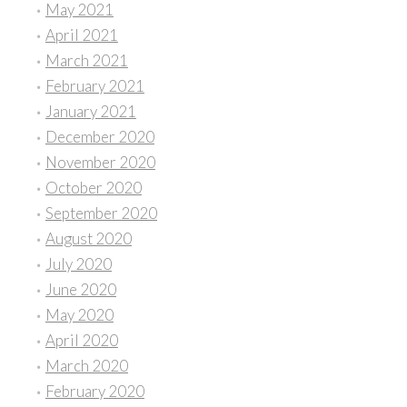
May 2021
April 2021
March 2021
February 2021
January 2021
December 2020
November 2020
October 2020
September 2020
August 2020
July 2020
June 2020
May 2020
April 2020
March 2020
February 2020