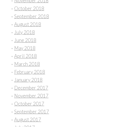
November 2018
October 2018
September 2018
August 2018
July 2018
June 2018
May 2018
April 2018
March 2018
February 2018
January 2018
December 2017
November 2017
October 2017
September 2017
August 2017