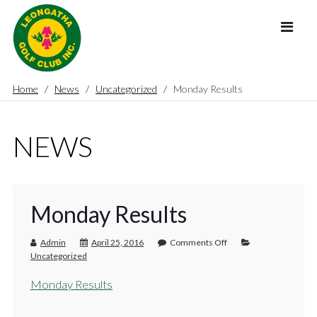
Home
News
Uncategorized
Monday Results
NEWS
Monday Results
Admin
April 25, 2016
Comments Off
Uncategorized
Monday Results