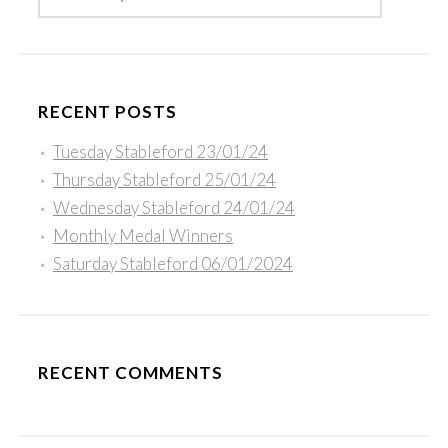
RECENT POSTS
Tuesday Stableford 23/01/24
Thursday Stableford 25/01/24
Wednesday Stableford 24/01/24
Monthly Medal Winners
Saturday Stableford 06/01/2024
RECENT COMMENTS