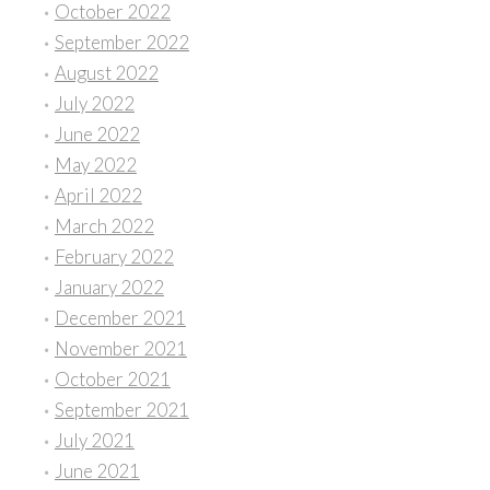
October 2022
September 2022
August 2022
July 2022
June 2022
May 2022
April 2022
March 2022
February 2022
January 2022
December 2021
November 2021
October 2021
September 2021
July 2021
June 2021