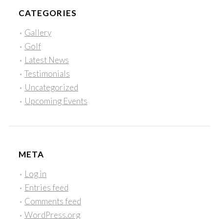
CATEGORIES
Gallery
Golf
Latest News
Testimonials
Uncategorized
Upcoming Events
META
Log in
Entries feed
Comments feed
WordPress.org