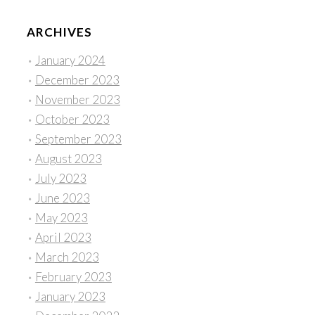
ARCHIVES
January 2024
December 2023
November 2023
October 2023
September 2023
August 2023
July 2023
June 2023
May 2023
April 2023
March 2023
February 2023
January 2023