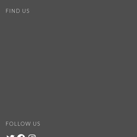
FIND US
FOLLOW US