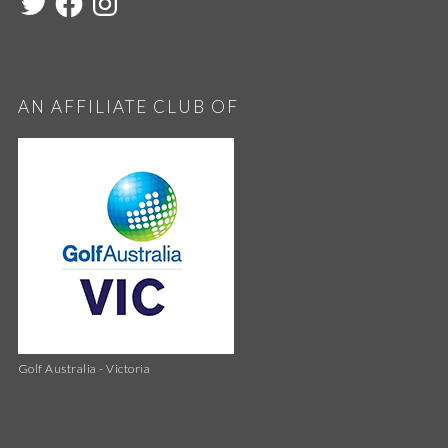
AN AFFILIATE CLUB OF
Golf Australia - Victoria