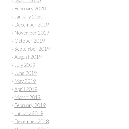
March 2020
February 2020
January 2020
December 2019
November 2019
October 2019
September 2019
August 2019
July 2019
June 2019
May 2019
April 2019
March 2019
February 2019
January 2019
December 2018