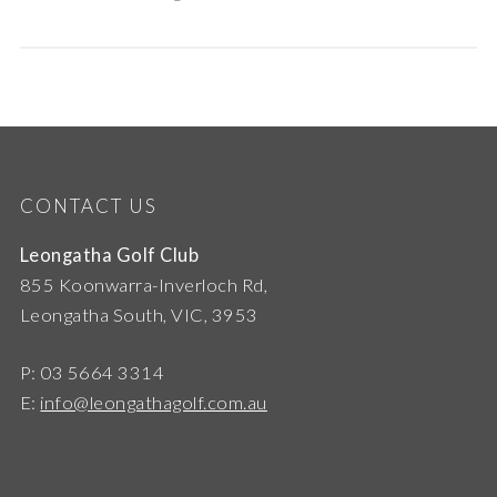
CONTACT US
Leongatha Golf Club
855 Koonwarra-Inverloch Rd,
Leongatha South, VIC, 3953
P: 03 5664 3314
E:
info@leongathagolf.com.au