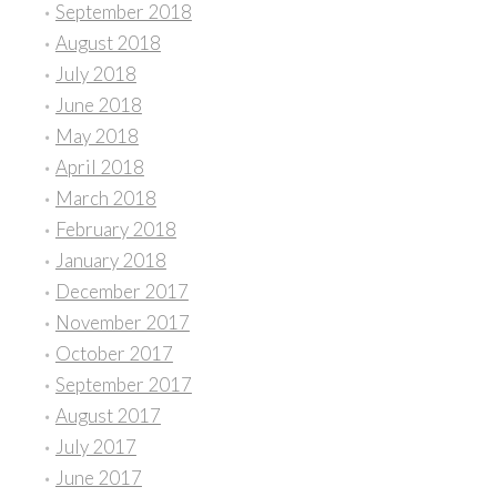
September 2018
August 2018
July 2018
June 2018
May 2018
April 2018
March 2018
February 2018
January 2018
December 2017
November 2017
October 2017
September 2017
August 2017
July 2017
June 2017