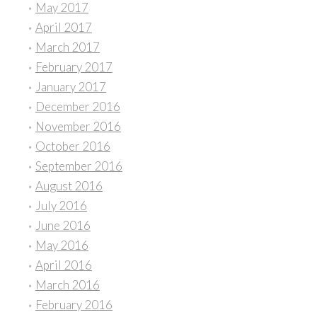
May 2017
April 2017
March 2017
February 2017
January 2017
December 2016
November 2016
October 2016
September 2016
August 2016
July 2016
June 2016
May 2016
April 2016
March 2016
February 2016