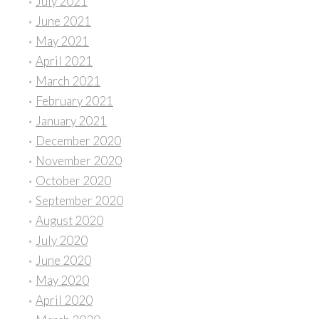
July 2021
June 2021
May 2021
April 2021
March 2021
February 2021
January 2021
December 2020
November 2020
October 2020
September 2020
August 2020
July 2020
June 2020
May 2020
April 2020