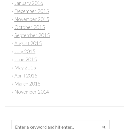
January 2016
December 2015
November 2015
October 2015
September 2015
August 2015
July 2015
June 2015
May 2015
April 2015
March 2015
November 2014