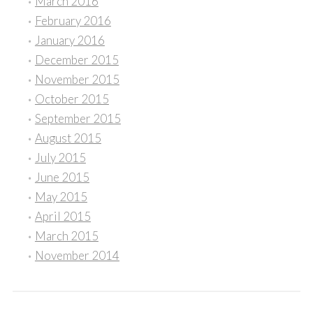
March 2016
February 2016
January 2016
December 2015
November 2015
October 2015
September 2015
August 2015
July 2015
June 2015
May 2015
April 2015
March 2015
November 2014