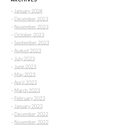
January 2024
December 2023
November 2023
October 2023
September 2023
August 2023
July 2023
June 2023
May 2023
April 2023
March 2023
February 2023
January 2023
December 2022
November 2022