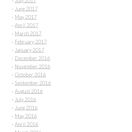
July 2017
June 2017
May 2017
April 2017
March 2017
February 2017
January 2017
December 2016
November 2016
October 2016
September 2016
August 2016
July 2016
June 2016
May 2016
April 2016