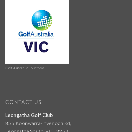
Golf Australia - Victoria
CONTACT US
Leongatha Golf Club
855 Koonwarra-Inverloch Rd,
Leongatha South, VIC, 3953