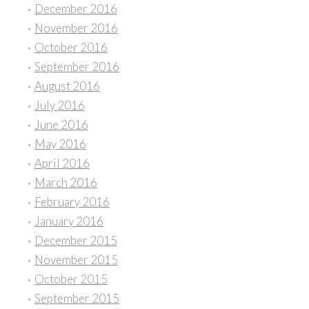
December 2016
November 2016
October 2016
September 2016
August 2016
July 2016
June 2016
May 2016
April 2016
March 2016
February 2016
January 2016
December 2015
November 2015
October 2015
September 2015