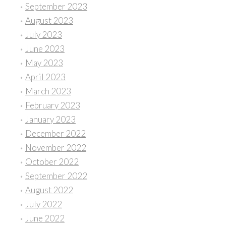
September 2023
August 2023
July 2023
June 2023
May 2023
April 2023
March 2023
February 2023
January 2023
December 2022
November 2022
October 2022
September 2022
August 2022
July 2022
June 2022