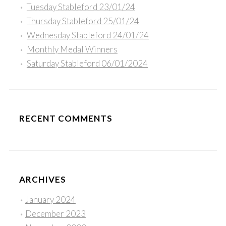
Tuesday Stableford 23/01/24
Thursday Stableford 25/01/24
Wednesday Stableford 24/01/24
Monthly Medal Winners
Saturday Stableford 06/01/2024
RECENT COMMENTS
ARCHIVES
January 2024
December 2023