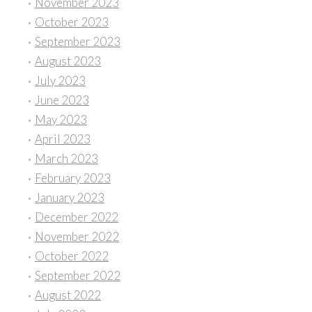
November 2023
October 2023
September 2023
August 2023
July 2023
June 2023
May 2023
April 2023
March 2023
February 2023
January 2023
December 2022
November 2022
October 2022
September 2022
August 2022