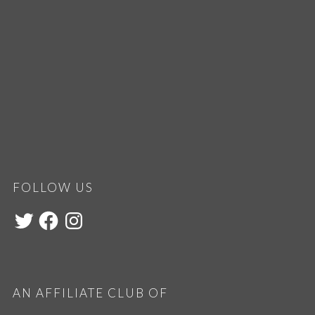
FOLLOW US
AN AFFILIATE CLUB OF