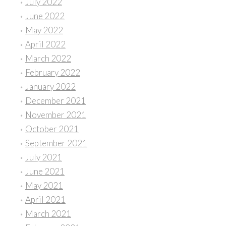
July 2022
June 2022
May 2022
April 2022
March 2022
February 2022
January 2022
December 2021
November 2021
October 2021
September 2021
July 2021
June 2021
May 2021
April 2021
March 2021