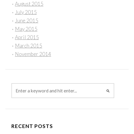
August 2015
July 2015
June 2015
May 2015
April 2015
March 2015
November 2014
RECENT POSTS