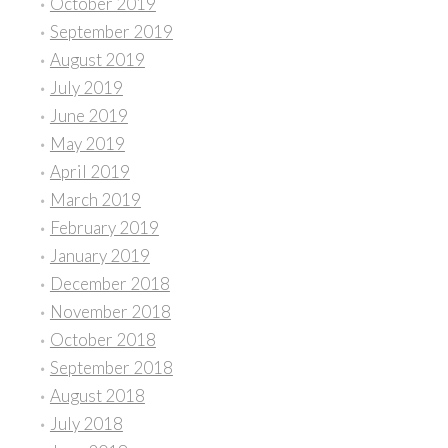
October 2019
September 2019
August 2019
July 2019
June 2019
May 2019
April 2019
March 2019
February 2019
January 2019
December 2018
November 2018
October 2018
September 2018
August 2018
July 2018