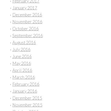
February 2017
January 2017
December 2016
November 2016
October 2016
September 2016
August 2016
July 2016
June 2016
May 2016
April 2016
March 2016
February 2016
January 2016
December 2015
November 2015