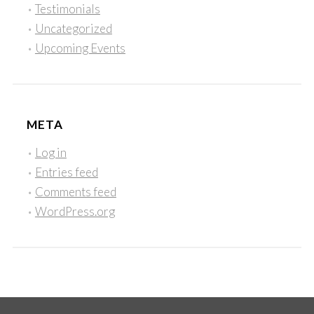
Testimonials
Uncategorized
Upcoming Events
META
Log in
Entries feed
Comments feed
WordPress.org