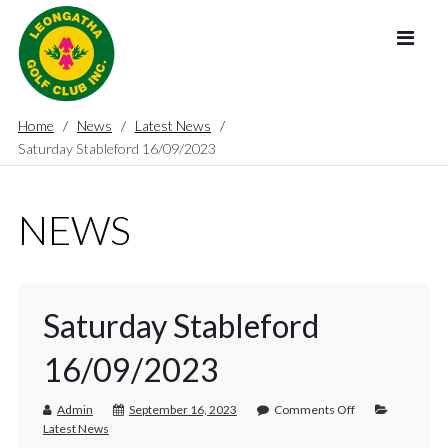
Home
News
Latest News
Saturday Stableford 16/09/2023
NEWS
Saturday Stableford
16/09/2023
Admin
September 16, 2023
Comments Off
Latest News