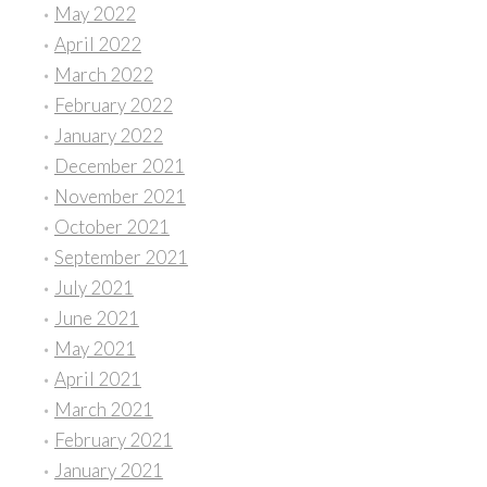
May 2022
April 2022
March 2022
February 2022
January 2022
December 2021
November 2021
October 2021
September 2021
July 2021
June 2021
May 2021
April 2021
March 2021
February 2021
January 2021