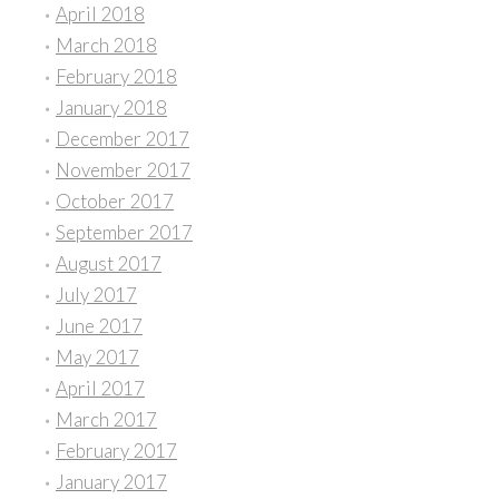
April 2018
March 2018
February 2018
January 2018
December 2017
November 2017
October 2017
September 2017
August 2017
July 2017
June 2017
May 2017
April 2017
March 2017
February 2017
January 2017