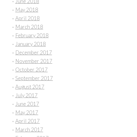
June 2018
May 2018
April 2018
March 2018
February 2018
January 2018
December 2017
November 2017
October 2017
September 2017
August 2017
July 2017
June 2017
May 2017
April 2017
March 2017