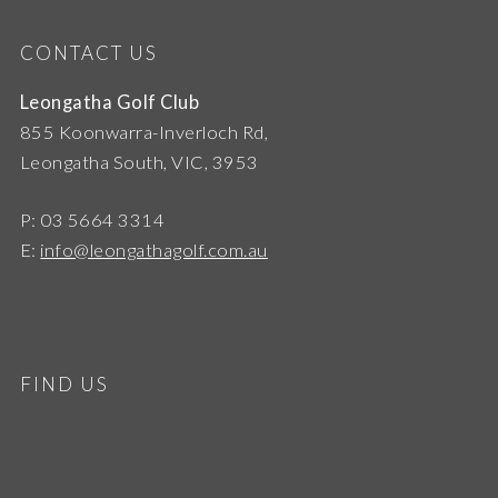
CONTACT US
Leongatha Golf Club
855 Koonwarra-Inverloch Rd,
Leongatha South, VIC, 3953
P: 03 5664 3314
E:
info@leongathagolf.com.au
FIND US