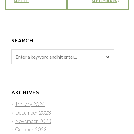
SEPT 11)
SEPTEMBER 26
SEARCH
ARCHIVES
January 2024
December 2023
November 2023
October 2023