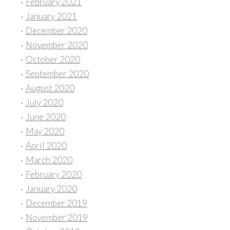
February 2021
January 2021
December 2020
November 2020
October 2020
September 2020
August 2020
July 2020
June 2020
May 2020
April 2020
March 2020
February 2020
January 2020
December 2019
November 2019