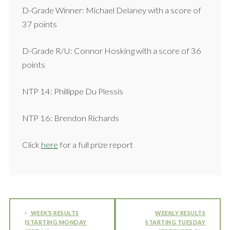
D-Grade Winner: Michael Delaney with a score of
37 points
D-Grade R/U: Connor Hosking with a score of 36
points
NTP 14: Phillippe Du Plessis
NTP 16: Brendon Richards
Click
here
for a full prize report
WEEK’S RESULTS
WEEKLY RESULTS
(STARTING MONDAY
STARTING TUESDAY