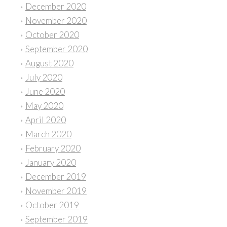
December 2020
November 2020
October 2020
September 2020
August 2020
July 2020
June 2020
May 2020
April 2020
March 2020
February 2020
January 2020
December 2019
November 2019
October 2019
September 2019