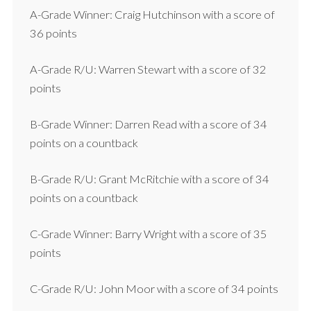
A-Grade Winner: Craig Hutchinson with a score of
36 points
A-Grade R/U: Warren Stewart with a score of 32
points
B-Grade Winner: Darren Read with a score of 34
points on a countback
B-Grade R/U: Grant McRitchie with a score of 34
points on a countback
C-Grade Winner: Barry Wright with a score of 35
points
C-Grade R/U: John Moor with a score of 34 points