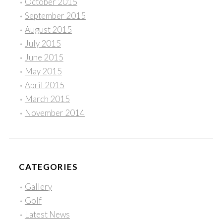
October 2015
September 2015
August 2015
July 2015
June 2015
May 2015
April 2015
March 2015
November 2014
CATEGORIES
Gallery
Golf
Latest News