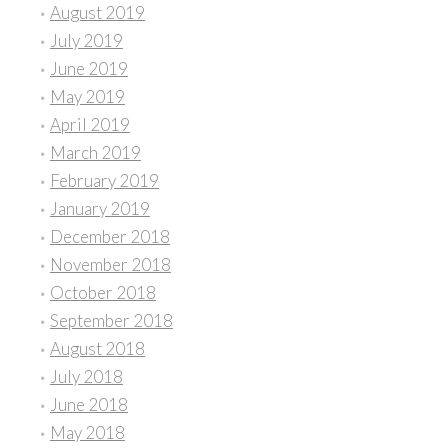
August 2019
July 2019
June 2019
May 2019
April 2019
March 2019
February 2019
January 2019
December 2018
November 2018
October 2018
September 2018
August 2018
July 2018
June 2018
May 2018