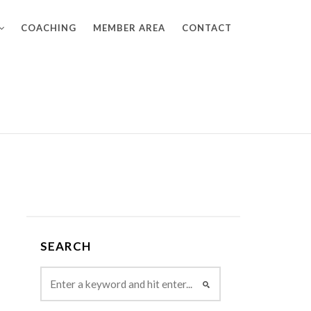
COACHING
MEMBER AREA
CONTACT
SEARCH