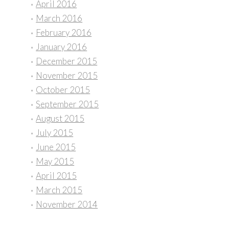
April 2016
March 2016
February 2016
January 2016
December 2015
November 2015
October 2015
September 2015
August 2015
July 2015
June 2015
May 2015
April 2015
March 2015
November 2014