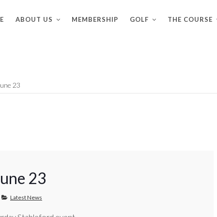
E
ABOUT US
MEMBERSHIP
GOLF
THE COURSE
June 23
June 23
Latest News