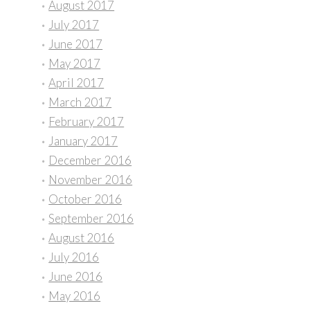
August 2017
July 2017
June 2017
May 2017
April 2017
March 2017
February 2017
January 2017
December 2016
November 2016
October 2016
September 2016
August 2016
July 2016
June 2016
May 2016