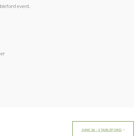
bleford event.
ner
JUNE 26 – STABLEFORD