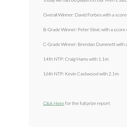
Today we had 66 players in our Men’s Sat
Overall Winner: David Forbes with a score
B-Grade Winner: Peter Stivic with a score 
C-Grade Winner: Brendan Dummett with a
14th NTP: Craig Hams with 1.1m
16th NTP: Kevin Castwood with 2.1m
Click Here
for the full prize report