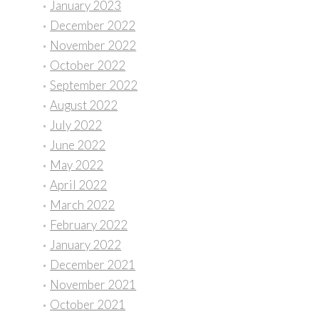
January 2023
December 2022
November 2022
October 2022
September 2022
August 2022
July 2022
June 2022
May 2022
April 2022
March 2022
February 2022
January 2022
December 2021
November 2021
October 2021