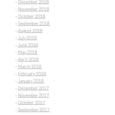
December 2018
November 2018
October 2018
September 2018
August 2018
July 2018
June 2018
May 2018
April 2018
March 2018
February 2018
January 2018
December 2017
November 2017
October 2017
September 2017