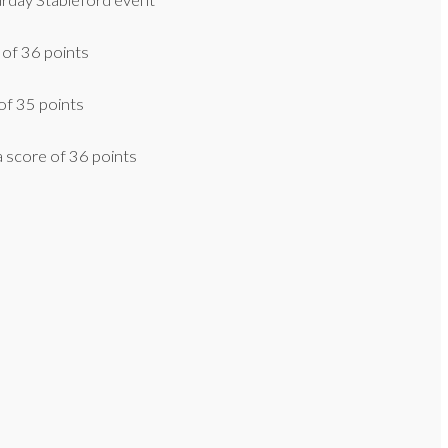
urday Stableford event
 of 36 points
of 35 points
 score of 36 points