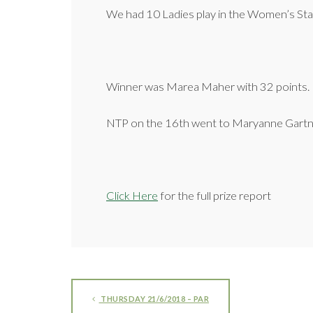
We had 10 Ladies play in the Women’s Sta
Winner was Marea Maher with 32 points.
NTP on the 16th went to Maryanne Gart
Click Here
for the full prize report
THURSDAY 21/6/2018 – PAR