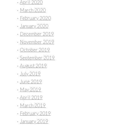
April 2020
March 2020
February 2020
January 2020
December 2019
November 2019
October 2019
September 2019
August 2019
July 2019
June 2019
May 2019
April 2019
March 2019
February 2019
January 2019