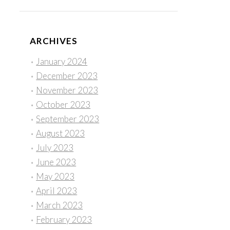
ARCHIVES
January 2024
December 2023
November 2023
October 2023
September 2023
August 2023
July 2023
June 2023
May 2023
April 2023
March 2023
February 2023