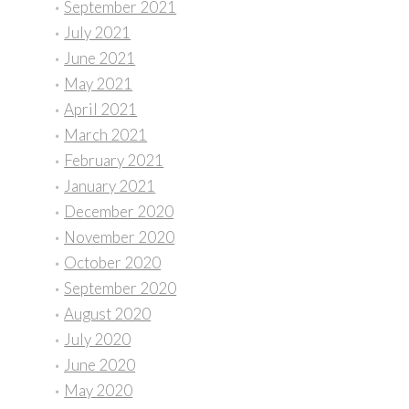
September 2021
July 2021
June 2021
May 2021
April 2021
March 2021
February 2021
January 2021
December 2020
November 2020
October 2020
September 2020
August 2020
July 2020
June 2020
May 2020