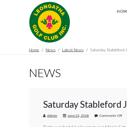
HOM
Home
News
Latest News
Saturday Stableford 
NEWS
Saturday Stableford 
Admin
June 23, 2018
Comments Off