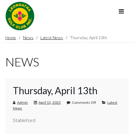
Home
News
Latest News
Thursday, April 13th
NEWS
Thursday, April 13th
Admin
April 13, 2023
Comments Off
Latest
News
Stableford