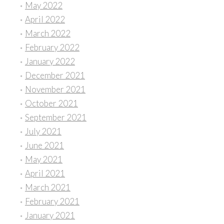
May 2022
April 2022
March 2022
February 2022
January 2022
December 2021
November 2021
October 2021
September 2021
July 2021
June 2021
May 2021
April 2021
March 2021
February 2021
January 2021