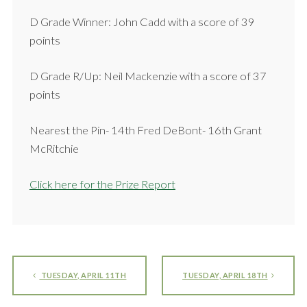
D Grade Winner: John Cadd with a score of 39
points
D Grade R/Up: Neil Mackenzie with a score of 37
points
Nearest the Pin- 14th Fred DeBont- 16th Grant
McRitchie
Click here for the Prize Report
TUESDAY, APRIL 11TH
TUESDAY, APRIL 18TH