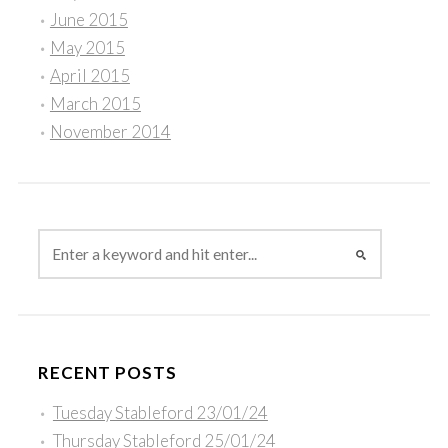
June 2015
May 2015
April 2015
March 2015
November 2014
RECENT POSTS
Tuesday Stableford 23/01/24
Thursday Stableford 25/01/24