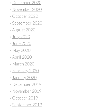
December 2020
November 2020
October 2020
September 2020
August 2020
July 2020
June 2020
May 2020
April 2020
March 2020
February 2020
January 2020
December 2019
November 2019
October 2019
September 2019