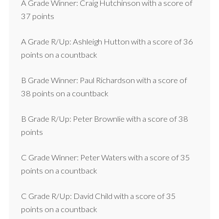
A Grade Winner: Craig Hutchinson with a score of
37 points
A Grade R/Up: Ashleigh Hutton with a score of 36
points on a countback
B Grade Winner: Paul Richardson with a score of
38 points on a countback
B Grade R/Up: Peter Brownlie with a score of 38
points
C Grade Winner: Peter Waters with a score of 35
points on a countback
C Grade R/Up: David Child with a score of 35
points on a countback