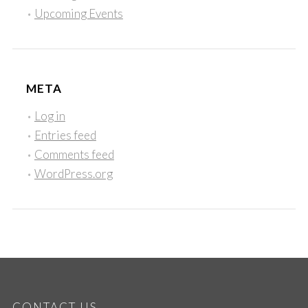
Upcoming Events
META
Log in
Entries feed
Comments feed
WordPress.org
CONTACT US