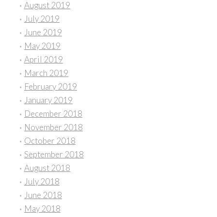
August 2019
July 2019
June 2019
May 2019
April 2019
March 2019
February 2019
January 2019
December 2018
November 2018
October 2018
September 2018
August 2018
July 2018
June 2018
May 2018