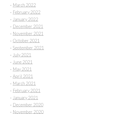
March 2022
February 2022
January 2022
December 2021
November 2021
October 2021
September 2021
July 2021
June 2021
May 2021
April 2021
March 2021
February 2021
January 2021
December 2020
November 2020