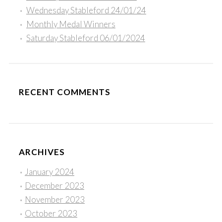
Wednesday Stableford 24/01/24
Monthly Medal Winners
Saturday Stableford 06/01/2024
RECENT COMMENTS
ARCHIVES
January 2024
December 2023
November 2023
October 2023