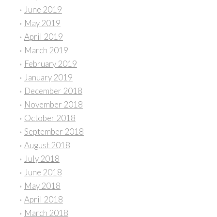
June 2019
May 2019
April 2019
March 2019
February 2019
January 2019
December 2018
November 2018
October 2018
September 2018
August 2018
July 2018
June 2018
May 2018
April 2018
March 2018