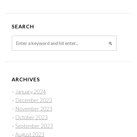
SEARCH
ARCHIVES
January 2024
December 2023
November 2023
October 2023
September 2023
August 2023