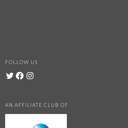
FOLLOW US
AN AFFILIATE CLUB OF