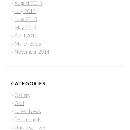
August 2015
July 2015
June 2015
May 2015
April 2015
March 2015
November 2014
CATEGORIES
Gallery
Golf
Latest News
Testimonials
Uncategorized