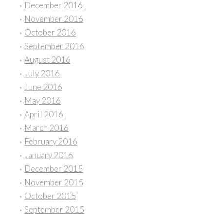
December 2016
November 2016
October 2016
September 2016
August 2016
July 2016
June 2016
May 2016
April 2016
March 2016
February 2016
January 2016
December 2015
November 2015
October 2015
September 2015