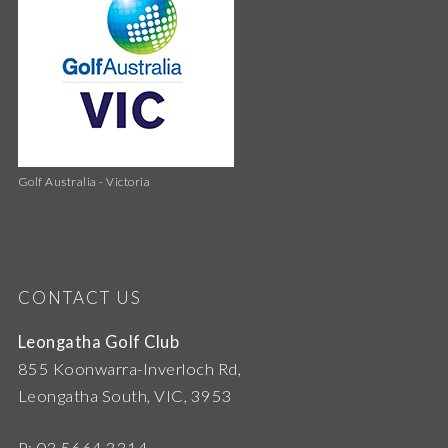
Golf Australia - Victoria
CONTACT US
Leongatha Golf Club
855 Koonwarra-Inverloch Rd,
Leongatha South, VIC, 3953