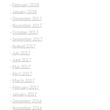
February 2018
January 2018
December 2017
November 2017
October 2017
September 2017
August 2017
July 2017
June 2017
May 2017
April 2017
March 2017
February 2017
January 2017
December 2016
November 2016