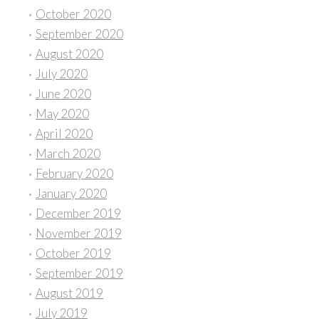
October 2020
September 2020
August 2020
July 2020
June 2020
May 2020
April 2020
March 2020
February 2020
January 2020
December 2019
November 2019
October 2019
September 2019
August 2019
July 2019