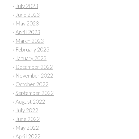
July 2023
June 2023
May 2023
April 2023
March 2023
February 2023
January 2023
December 2022
November 2022
October 2022
September 2022
August 2022
July 2022
June 2022
May 2022
April 2022