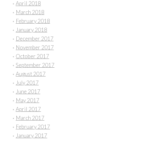
April 2018
March 2018
February 2018
January 2018
December 2017
November 2017
October 2017
September 2017
August 2017
July 2017
June 2017
May 2017
April 2017
March 2017
February 2017
January 2017