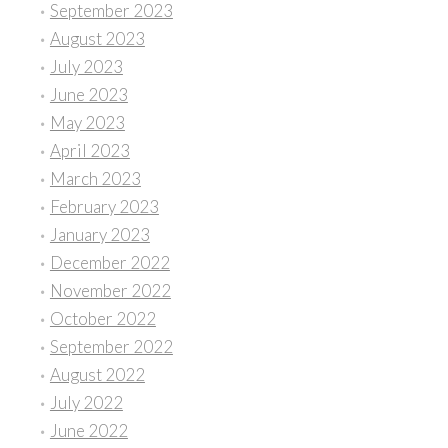
September 2023
August 2023
July 2023
June 2023
May 2023
April 2023
March 2023
February 2023
January 2023
December 2022
November 2022
October 2022
September 2022
August 2022
July 2022
June 2022