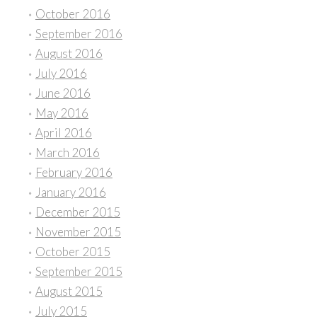
October 2016
September 2016
August 2016
July 2016
June 2016
May 2016
April 2016
March 2016
February 2016
January 2016
December 2015
November 2015
October 2015
September 2015
August 2015
July 2015