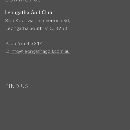
Leongatha Golf Club
855 Koonwarra-Inverloch Rd,
Leongatha South, VIC, 3953
P: 03 5664 3314
E:
info@leongathagolf.com.au
FIND US