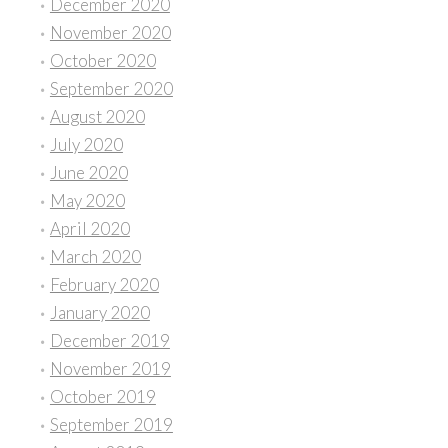
December 2020
November 2020
October 2020
September 2020
August 2020
July 2020
June 2020
May 2020
April 2020
March 2020
February 2020
January 2020
December 2019
November 2019
October 2019
September 2019