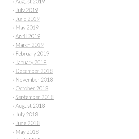
August 2019
July 2019
June 2019
May 2019
April 2019
March 2019
February 2019
January 2019
December 2018
November 2018
October 2018
September 2018
August 2018
July 2018
June 2018
May 2018