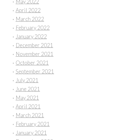
May 2022
April 2022
March 2022
February 2022
January 2022
December 2021
November 2021
October 2021
September 2021
July 2021
June 2021
May 2021
April 2021
March 2021
February 2021
January 2021