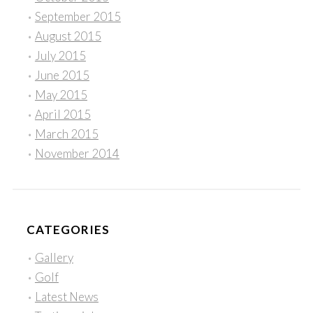
September 2015
August 2015
July 2015
June 2015
May 2015
April 2015
March 2015
November 2014
CATEGORIES
Gallery
Golf
Latest News