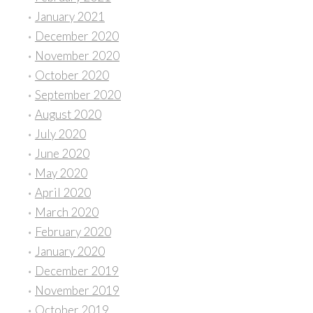
January 2021
December 2020
November 2020
October 2020
September 2020
August 2020
July 2020
June 2020
May 2020
April 2020
March 2020
February 2020
January 2020
December 2019
November 2019
October 2019