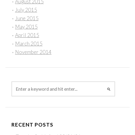
August 2015
July 2015
June 2015
May 2015
April 2015
March 2015
November 2014
RECENT POSTS