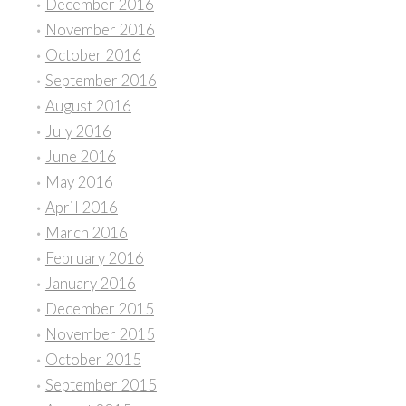
December 2016
November 2016
October 2016
September 2016
August 2016
July 2016
June 2016
May 2016
April 2016
March 2016
February 2016
January 2016
December 2015
November 2015
October 2015
September 2015