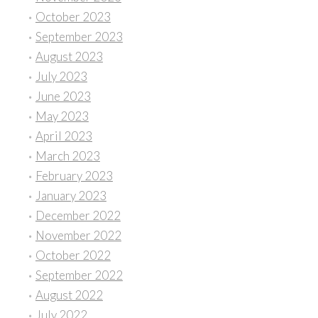
October 2023
September 2023
August 2023
July 2023
June 2023
May 2023
April 2023
March 2023
February 2023
January 2023
December 2022
November 2022
October 2022
September 2022
August 2022
July 2022