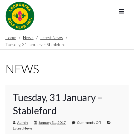
Home
News
Latest News
Tuesday, 31 January – Stableford
NEWS
Tuesday, 31 January –
Stableford
Admin
January 31, 2017
Comments Off
Latest News