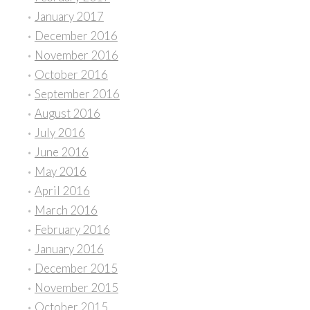
January 2017
December 2016
November 2016
October 2016
September 2016
August 2016
July 2016
June 2016
May 2016
April 2016
March 2016
February 2016
January 2016
December 2015
November 2015
October 2015