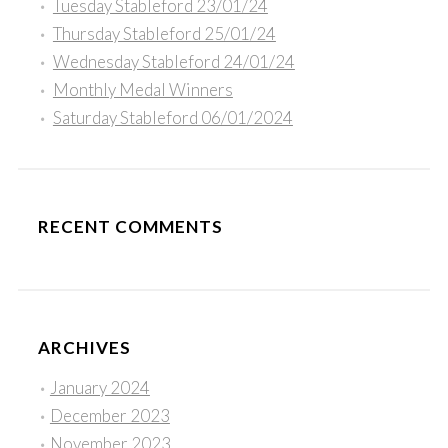
Tuesday Stableford 23/01/24
Thursday Stableford 25/01/24
Wednesday Stableford 24/01/24
Monthly Medal Winners
Saturday Stableford 06/01/2024
RECENT COMMENTS
ARCHIVES
January 2024
December 2023
November 2023