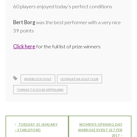
60 players enjoyed today’s perfect conditions
Bert Borg
was the best performer with a very nice
39 points
Click here
for the full list of prize winners
INVERLOCH GOLF
LEONGATHA GOLF CLUB
THINGS TO DO IN GIPPSLAND
TUESDAY, 31 JANUARY
WOMEN’S OPENING DAY
– STABLEFORD
AMBROSE EVENT 1ST FEB
2017