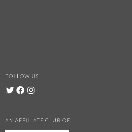
FOLLOW US
AN AFFILIATE CLUB OF