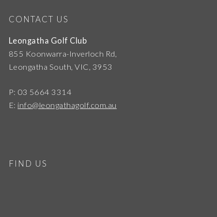
CONTACT US
Leongatha Golf Club
855 Koonwarra-Inverloch Rd,
Leongatha South, VIC, 3953
P: 03 5664 3314
E:
info@leongathagolf.com.au
FIND US