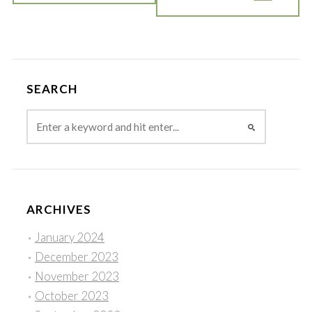
SEARCH
ARCHIVES
January 2024
December 2023
November 2023
October 2023