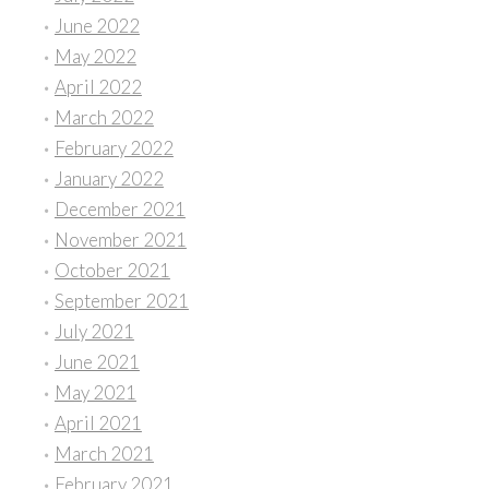
June 2022
May 2022
April 2022
March 2022
February 2022
January 2022
December 2021
November 2021
October 2021
September 2021
July 2021
June 2021
May 2021
April 2021
March 2021
February 2021