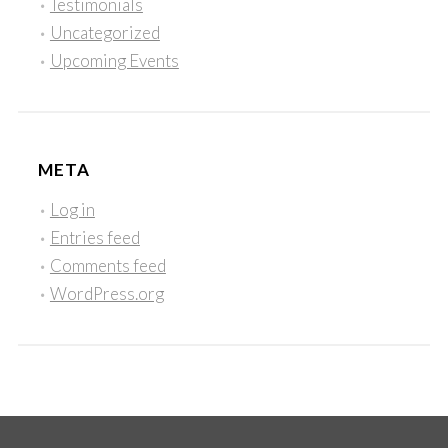
Testimonials
Uncategorized
Upcoming Events
META
Log in
Entries feed
Comments feed
WordPress.org