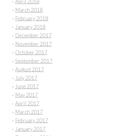
April 2018
March 2018
February 2018
January 2018
December 2017
November 2017
October 2017
September 2017
August 2017
July 2017
June 2017
May 2017
April 2017
March 2017
February 2017
January 2017