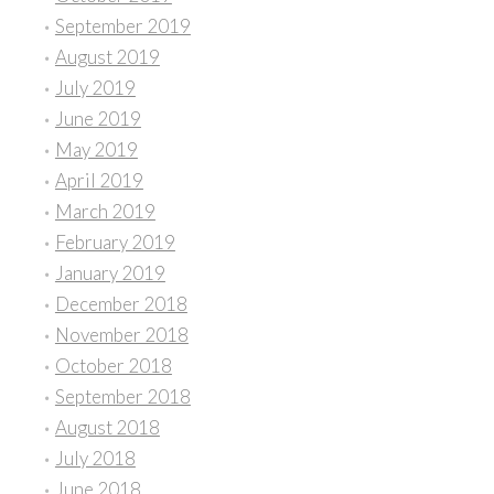
September 2019
August 2019
July 2019
June 2019
May 2019
April 2019
March 2019
February 2019
January 2019
December 2018
November 2018
October 2018
September 2018
August 2018
July 2018
June 2018