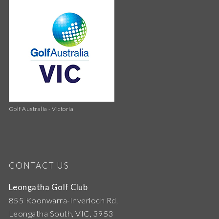
Golf Australia - Victoria
CONTACT US
Leongatha Golf Club
855 Koonwarra-Inverloch Rd,
Leongatha South, VIC, 3953