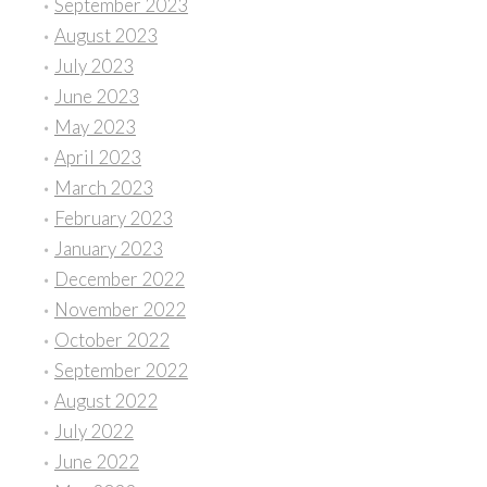
September 2023
August 2023
July 2023
June 2023
May 2023
April 2023
March 2023
February 2023
January 2023
December 2022
November 2022
October 2022
September 2022
August 2022
July 2022
June 2022