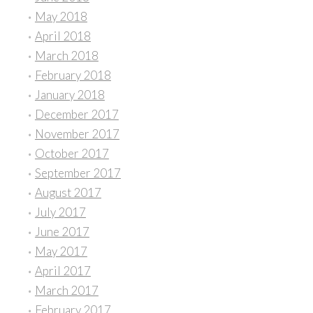
May 2018
April 2018
March 2018
February 2018
January 2018
December 2017
November 2017
October 2017
September 2017
August 2017
July 2017
June 2017
May 2017
April 2017
March 2017
February 2017